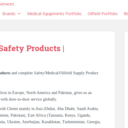
Brands
Medical Equipments Portfolio
Oilfield Portfolio
Bl
 Safety Products |
oducts
and complete Safety/Medical/Oilfield Supply Product
ices in Europe, North America and Pakistan, gives us an
 with door-to-door service globally.
with Clients mainly in Asia (Dubai, Abu Dhabi, Saudi Arabia,
istan, Pakistan), East Africa (Tanzania, Kenya, Uganda,
sia, Ukraine, Azerbaijan, Kazakhstan, Turkmenistan, Georgia,