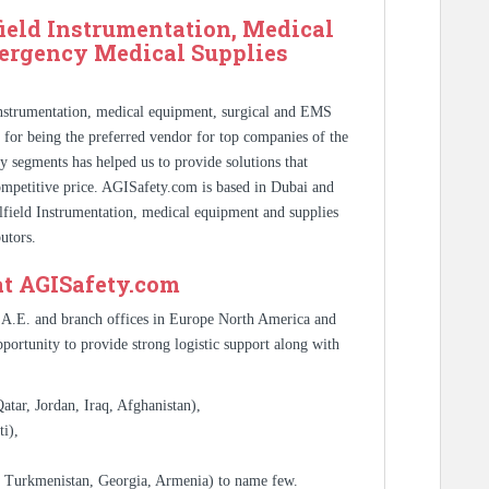
ield Instrumentation, Medical
ergency Medical Supplies
Instrumentation, medical equipment, surgical and EMS
s for being the preferred vendor for top companies of the
y segments has helped us to provide solutions that
competitive price. AGISafety.com is based in Dubai and
ilfield Instrumentation, medical equipment and supplies
utors.
at AGISafety.com
.A.E. and branch offices in Europe North America and
portunity to provide strong logistic support along with
tar, Jordan, Iraq, Afghanistan),
i),
, Turkmenistan, Georgia, Armenia) to name few.