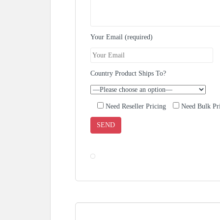
Your Email (required)
Country Product Ships To?
Need Reseller Pricing
Need Bulk Pr