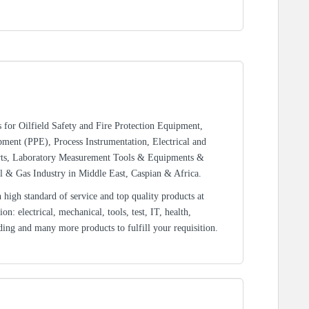
rs for Oilfield Safety and Fire Protection Equipment,
ment (PPE), Process Instrumentation, Electrical and
rts, Laboratory Measurement Tools & Equipments &
l & Gas Industry in Middle East, Caspian & Africa.
high standard of service and top quality products at
n: electrical, mechanical, tools, test, IT, health,
ding and many more products to fulfill your requisition.