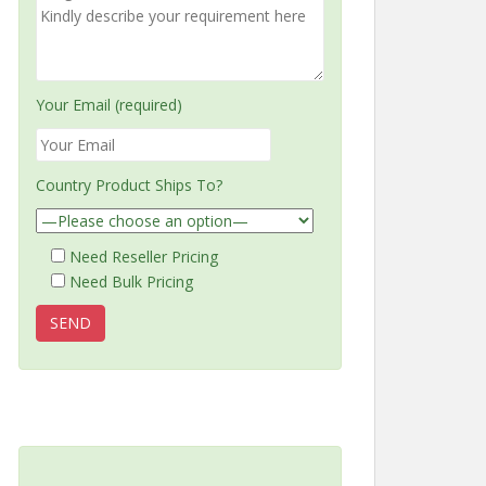
Your Email (required)
Country Product Ships To?
Need Reseller Pricing
Need Bulk Pricing