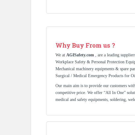
Why Buy From us ?
We at
AGISafety.com
, are a leading supplie
Workplace Safety & Personal Protection Equip
Mechanical machinery equipments & spare pa
Surgical / Medical Emergency Products for Oi
Our main aim is to provide our customers with 
competitive price. We offer “All In One” solutio
medical and safety equipments, soldering, wel