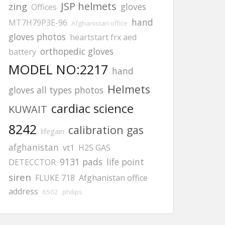
JSP helmets
zing
gloves
Offices
hand
MT7H79P3E-96
Afghanistan office
gloves photos
heartstart frx aed
orthopedic gloves
battery
MODEL NO:2217
hand
Helmets
gloves all types photos
cardiac science
KUWAIT
8242
calibration gas
lifegain
afghanistan
vt1
H2S GAS
9131 pads
life point
DETECCTOR
siren
FLUKE 718
Afghanistan office
address
6502
philips