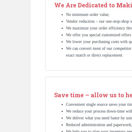
We Are Dedicated to Maki
No minimum order value;
Vendor reduction – our one-stop-shop se
We maximize your order efficiency thr
We offer you special customized offers
We lower your purchasing costs with qu
We can convert most of our competitor’
exact match or direct replacement.
Save time – allow us to h
Convenient single source saves your tim
We reduce your process down-time with
We deliver what you need faster by usin
Reduced administration and paperwork
We help you to plan your inventory req