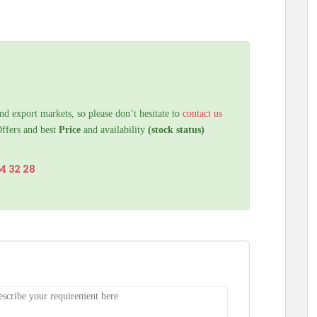
nd export markets, so please don’t hesitate to
contact us
Offers and best
Price
and availability
(stock status)
64 32 28