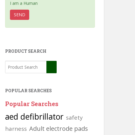
I am a Human
PRODUCT SEARCH
POPULAR SEARCHES
Popular Searches
aed defibrillator
safety
Adult electrode pads
harness