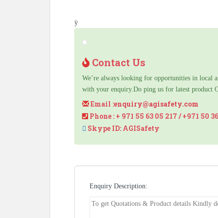
ÿ
Contact Us
We’re always looking for opportunities in local a
with your enquiry.Do ping us for latest product 
Email :
enquiry@agisafety.com
Phone : + 971 55 63 05 217 / +971 50 3
Skype ID: AGISafety
Enquiry Description: