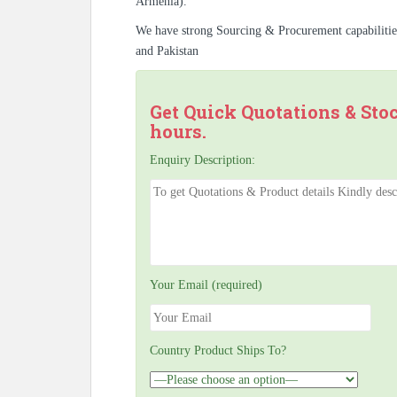
Armenia).
We have strong Sourcing & Procurement capabiliti
and Pakistan
Get Quick Quotations & Sto
hours.
Enquiry Description:
Your Email (required)
Country Product Ships To?