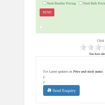
Need Reseller Pricing
Need Bulk Prici
Click 
You have alre
For Latest updates on
Price and stock status
ÿ
ÿ
Send Enquiry