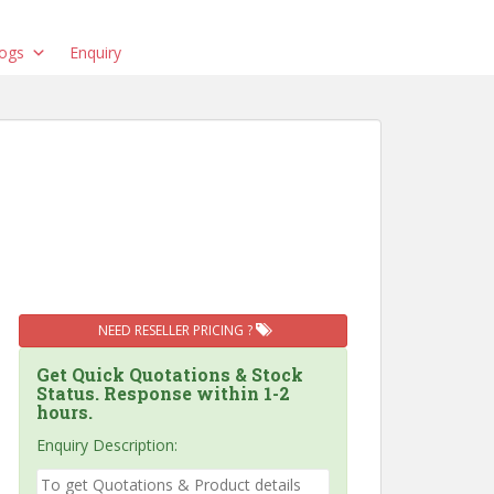
ogs
Enquiry
NEED RESELLER PRICING ?
Get Quick Quotations & Stock
Status. Response within 1-2
hours.
Enquiry Description: