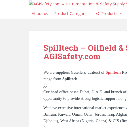
S
k
About us
Product Categories
Products
i
p
t
o
m
Spilltech – Oilfield &
a
AGISafety.com
i
n
c
We are suppliers (resellers/ dealers) of
Spilltech
Pr
o
range from
Spilltech
n
ÿÿ
t
Our head office based Dubai, U.A.E. and branch off
e
opportunity to provide strong logistic support along
n
t
We have extensive international market experience 
Bahrain, Kuwait, Oman, Qatar, Jordan, Iraq, Afghan
Djibouti), West Africa (Nigeria, Ghana) & CIS (Rus