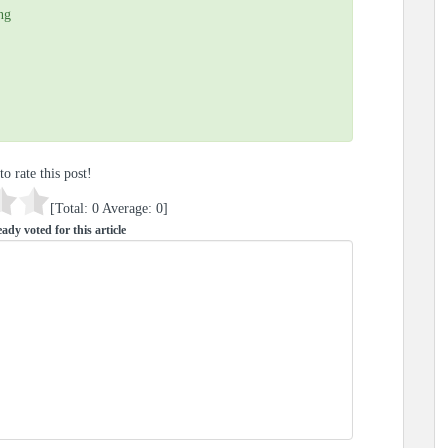
ng
to rate this post!
[Total:
0
Average:
0
]
ady voted for this article