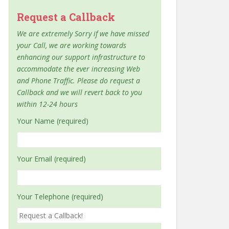
Request a Callback
We are extremely Sorry if we have missed
your Call, we are working towards
enhancing our support infrastructure to
accommodate the ever increasing Web
and Phone Traffic. Please do request a
Callback and we will revert back to you
within 12-24 hours
Your Name (required)
Your Email (required)
Your Telephone (required)