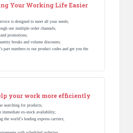
ng Your Working Life Easier
rvice is designed to meet all your needs;
ough our multiple order channels;
 and promotions;
antity breaks and volume discounts;
s part numbers to our product codes and get you the
elp your work more efficiently
e searching for products;
 immediate ex-stock availability;
g the world’s leading express carriers;
;
uirements with scheduled ordering;