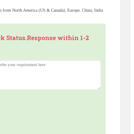
es from North America (US & Canada), Europe, China, India
ck Status.Response within 1-2