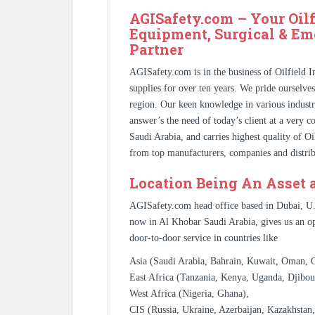
AGISafety.com – Your Oilf
Equipment, Surgical & Em
Partner
AGISafety.com is in the business of Oilfield 
supplies for over ten years. We pride ourselve
region. Our keen knowledge in various industr
answer’s the need of today’s client at a very 
Saudi Arabia, and carries highest quality of O
from top manufacturers, companies and distrib
Location Being An Asset 
AGISafety.com head office based in Dubai, U
now in Al Khobar Saudi Arabia, gives us an op
door-to-door service in countries like
Asia (Saudi Arabia, Bahrain, Kuwait, Oman, Qa
East Africa (Tanzania, Kenya, Uganda, Djibout
West Africa (Nigeria, Ghana),
CIS (Russia, Ukraine, Azerbaijan, Kazakhstan