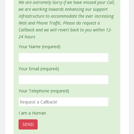
We are extremely Sorry if we have missed your Call,
we are working towards enhancing our support
infrastructure to accommodate the ever increasing
Web and Phone Traffic. Please do request a
Callback and we will revert back to you within 12-
24 hours
Your Name (required)
Your Email (required)
Your Telephone (required)
I am a Human