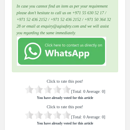
In case you cannot find an item as per your requirement
please don’t hesitate to call us on +971 55 630 52 17 /
+971 52 436 2152 / +971 52 436 2152 / +971 50 364 32
28 or email at enquiry@agisafety.com and we will assist
you regarding the same immediately.
Click to rate this post!
[Total:
0
Average:
0
]
You have already voted for this article
Click to rate this post!
[Total:
0
Average:
0
]
You have already voted for this article