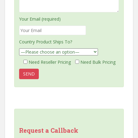
Your Email (required)
Country Product Ships To?
Need Reseller Pricing
Need Bulk Pricing
Request a Callback