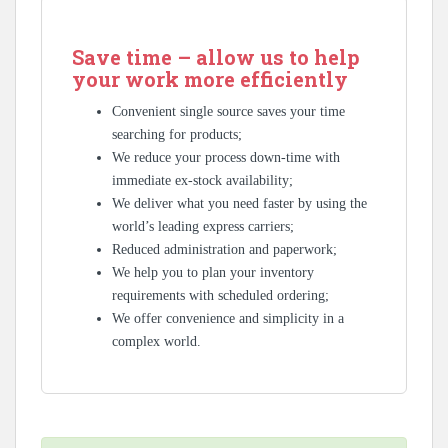
Save time – allow us to help
your work more efficiently
Convenient single source saves your time
searching for products;
We reduce your process down-time with
immediate ex-stock availability;
We deliver what you need faster by using the
world’s leading express carriers;
Reduced administration and paperwork;
We help you to plan your inventory
requirements with scheduled ordering;
We offer convenience and simplicity in a
complex world.