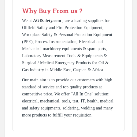
Why Buy From us ?
We at
AGISafety.com
, are a leading suppliers for
Oilfield Safety and Fire Protection Equipment,
Workplace Safety & Personal Protection Equipment
(PPE), Process Instrumentation, Electrical and
Mechanical machinery equipments & spare parts,
Laboratory Measurement Tools & Equipments &
Surgical / Medical Emergency Products for Oil &
Gas Industry in Middle East, Caspian & Africa.
Our main aim is to provide our customers with high
standard of service and top quality products at
competitive price. We offer “All In One” solution:
electrical, mechanical, tools, test, IT, health, medical
and safety equipments, soldering, welding and many
more products to fulfill your requisition.