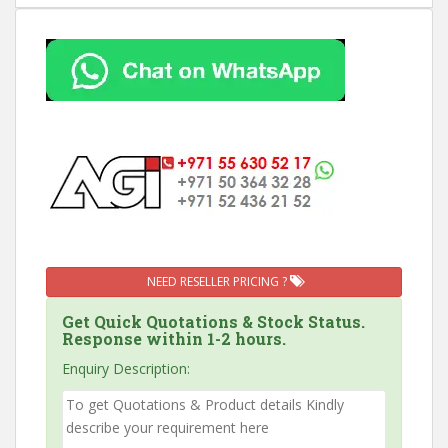
NEED RESELLER PRICING ?
Get Quick Quotations & Stock Status.
Response within 1-2 hours.
Enquiry Description: