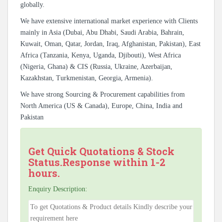
globally.
We have extensive international market experience with Clients
mainly in Asia (Dubai, Abu Dhabi, Saudi Arabia, Bahrain,
Kuwait, Oman, Qatar, Jordan, Iraq, Afghanistan, Pakistan), East
Africa (Tanzania, Kenya, Uganda, Djibouti), West Africa
(Nigeria, Ghana) & CIS (Russia, Ukraine, Azerbaijan,
Kazakhstan, Turkmenistan, Georgia, Armenia).
We have strong Sourcing & Procurement capabilities from
North America (US & Canada), Europe, China, India and
Pakistan
Get Quick Quotations & Stock
Status.Response within 1-2
hours.
Enquiry Description: