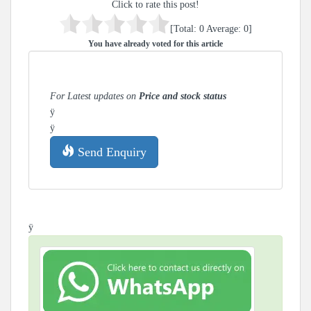
Click to rate this post!
[Total:
0
Average:
0
]
You have already voted for this article
For Latest updates on
Price and stock status
ÿ
ÿ
Send Enquiry
ÿ