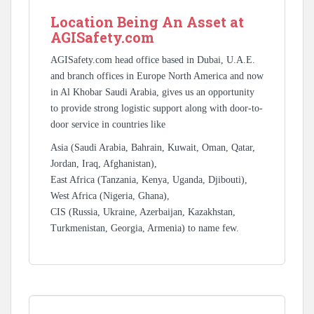
Location Being An Asset at
AGISafety.com
AGISafety.com head office based in Dubai, U.A.E.
and branch offices in Europe North America and now
in Al Khobar Saudi Arabia, gives us an opportunity
to provide strong logistic support along with door-to-
door service in countries like
Asia (Saudi Arabia, Bahrain, Kuwait, Oman, Qatar,
Jordan, Iraq, Afghanistan),
East Africa (Tanzania, Kenya, Uganda, Djibouti),
West Africa (Nigeria, Ghana),
CIS (Russia, Ukraine, Azerbaijan, Kazakhstan,
Turkmenistan, Georgia, Armenia) to name few.