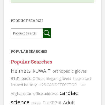
PRODUCT SEARCH
POPULAR SEARCHES
Popular Searches
Helmets
KUWAIT
orthopedic gloves
9131 pads
gloves
Offices
heartstart
lifegain
frx aed battery
H2S GAS DETECCTOR
6502
cardiac
Afghanistan office address
science
Adult
FLUKE 718
philips