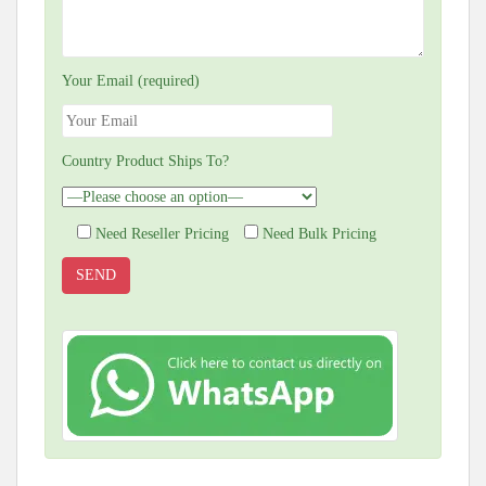
Your Email (required)
Country Product Ships To?
Need Reseller Pricing
Need Bulk Pricing