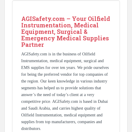
AGISafety.com – Your Oilfield
Instrumentation, Medical
Equipment, Surgical &
Emergency Medical Supplies
Partner
AGISafety.com is in the business of Oilfield
Instrumentation, medical equipment, surgical and
EMS supplies for over ten years. We pride ourselves
for being the preferred vendor for top companies of
the region. Our keen knowledge in various industry
segments has helped us to provide solutions that
answer’s the need of today’s client at a very
competitive price. AGISafety.com is based in Dubai
and Saudi Arabia, and carries highest quality of
Oilfield Instrumentation, medical equipment and
supplies from top manufacturers, companies and
distributors.