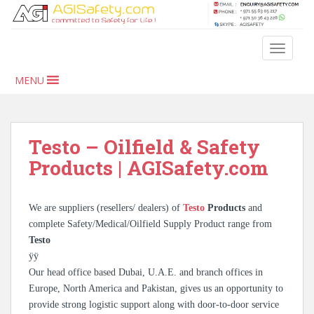
S
k
i
TOGGLE
p
t
MENU
o
m
a
i
Testo – Oilfield & Safety
n
Products | AGISafety.com
c
o
n
We are suppliers (resellers/ dealers) of
Testo
Products
and
t
complete Safety/Medical/Oilfield Supply Product range from
e
Testo
n
ÿÿ
t
Our head office based Dubai, U.A.E. and branch offices in
Europe, North America and Pakistan, gives us an opportunity to
provide strong logistic support along with door-to-door service