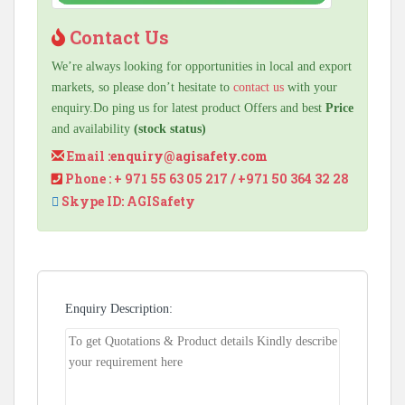
Contact Us
We’re always looking for opportunities in local and export
markets, so please don’t hesitate to
contact us
with your
enquiry.Do ping us for latest product Offers and best
Price
and availability
(stock status)
Email :
enquiry@agisafety.com
Phone : + 971 55 63 05 217 / +971 50 364 32 28
Skype ID: AGISafety
Enquiry Description: