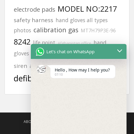
MODEL NO:2217
electrode pads
safety harness
hand gloves all types
calibration gas
photos
MT7H79P3E-96
8242
life point
hand
Afghanistan office
Let's chat on WhatsApp
JSP helmets
zing
gloves photos
vt1
aed
siren
afghanistan
Hello , How may I help you?
07:10
defibrillator
ABOUT US
AGISAFETY – PRODUCT PORTFOLIO
PRODUCTS CATEGORIES
ENQUIRY