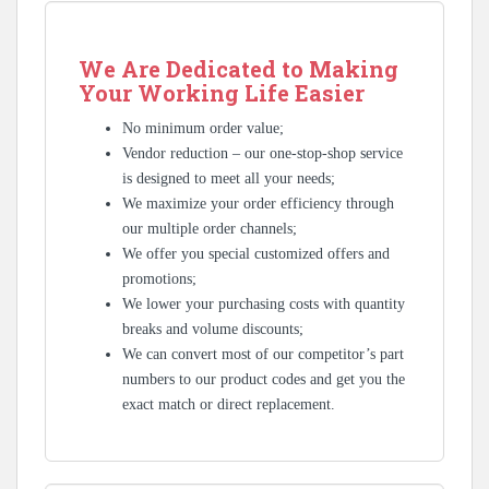
We Are Dedicated to Making
Your Working Life Easier
No minimum order value;
Vendor reduction – our one-stop-shop service
is designed to meet all your needs;
We maximize your order efficiency through
our multiple order channels;
We offer you special customized offers and
promotions;
We lower your purchasing costs with quantity
breaks and volume discounts;
We can convert most of our competitor’s part
numbers to our product codes and get you the
exact match or direct replacement.