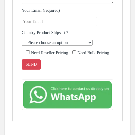
Your Email (required)
Country Product Ships To?
Need Reseller Pricing
Need Bulk Pricing