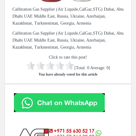
Calibration Gas Supplier (Air Liquide,CalGaz,STG) Dubai, Abu
Dhabi UAE Middle East, Russia, Ukraine, Azerbaijan,
Kazakhstan, Turkmenistan, Georgia, Armenia
Calibration Gas Supplier (Air Liquide,CalGaz,STG) Dubai, Abu
Dhabi UAE Middle East, Russia, Ukraine, Azerbaijan,
Kazakhstan, Turkmenistan, Georgia, Armenia
Click to rate this post!
[Total:
0
Average:
0
]
You have already voted for this article