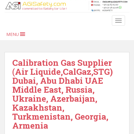
S
k
i
TOGGLE
p
t
MENU
o
m
a
i
Calibration Gas Supplier
n
(Air Liquide,CalGaz,STG)
c
Dubai, Abu Dhabi UAE
o
n
Middle East, Russia,
t
Ukraine, Azerbaijan,
e
Kazakhstan,
n
t
Turkmenistan, Georgia,
Armenia