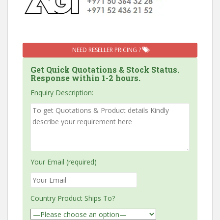
NEED RESELLER PRICING ?
Get Quick Quotations & Stock Status.
Response within 1-2 hours.
Enquiry Description:
Your Email (required)
Country Product Ships To?