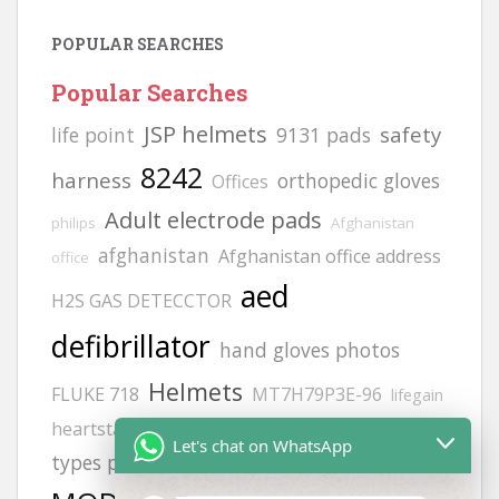
POPULAR SEARCHES
Popular Searches
JSP helmets
safety
life point
9131 pads
8242
harness
orthopedic gloves
Offices
Adult electrode pads
philips
Afghanistan
afghanistan
Afghanistan office address
office
aed
H2S GAS DETECCTOR
defibrillator
hand gloves photos
Helmets
FLUKE 718
MT7H79P3E-96
lifegain
hand gloves all
heartstart frx aed battery
Let's chat on WhatsApp
zing
siren
types photos
gloves
vt1
6502