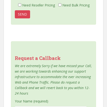
Need Reseller Pricing
Need Bulk Pricing
Request a Callback
We are extremely Sorry if we have missed your Call,
we are working towards enhancing our support
infrastructure to accommodate the ever increasing
Web and Phone Traffic. Please do request a
Callback and we will revert back to you within 12-
24 hours
Your Name (required)