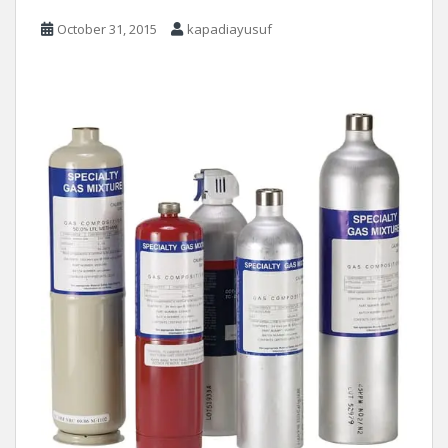
October 31, 2015
kapadiayusuf