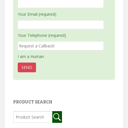
Your Email (required)
Your Telephone (required)
I am a Human
PRODUCT SEARCH