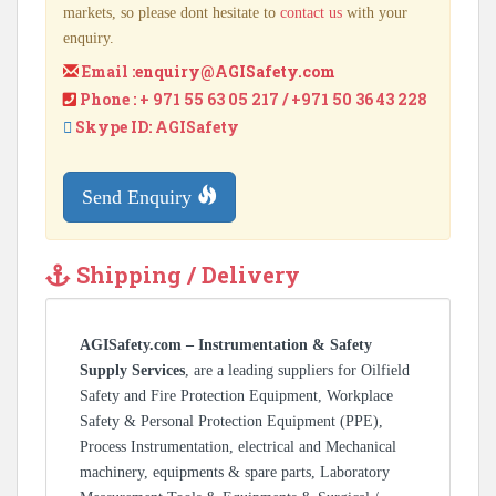
markets, so please dont hesitate to
contact us
with your
enquiry.
Email :
enquiry@AGISafety.com
Phone : + 971 55 63 05 217 / +971 50 36 43 228
Skype ID: AGISafety
Send Enquiry
Shipping / Delivery
AGISafety.com – Instrumentation & Safety
Supply Services
, are a leading suppliers for Oilfield
Safety and Fire Protection Equipment, Workplace
Safety & Personal Protection Equipment (PPE),
Process Instrumentation, electrical and Mechanical
machinery, equipments & spare parts, Laboratory