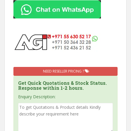
NEED RESELLER PRICING ?
Get Quick Quotations & Stock Status.
Response within 1-2 hours.
Enquiry Description: