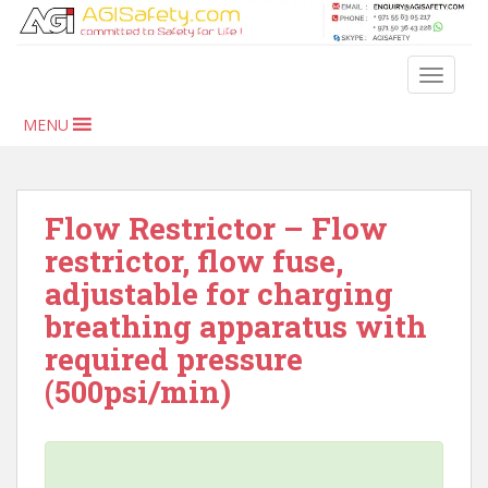
S
k
i
TOGGLE
p
t
MENU
o
m
a
i
Flow Restrictor – Flow
n
restrictor, flow fuse,
c
adjustable for charging
o
n
breathing apparatus with
t
required pressure
e
(500psi/min)
n
t