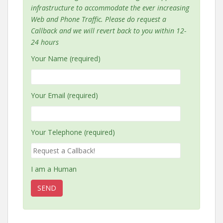
infrastructure to accommodate the ever increasing
Web and Phone Traffic. Please do request a
Callback and we will revert back to you within 12-
24 hours
Your Name (required)
Your Email (required)
Your Telephone (required)
I am a Human