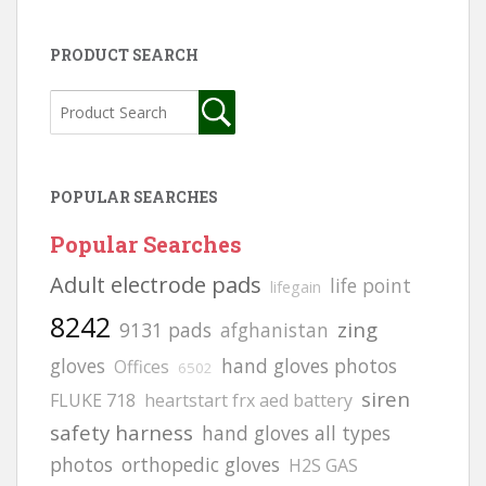
PRODUCT SEARCH
POPULAR SEARCHES
Popular Searches
Adult electrode pads
life point
lifegain
8242
zing
9131 pads
afghanistan
gloves
hand gloves photos
Offices
6502
siren
FLUKE 718
heartstart frx aed battery
safety harness
hand gloves all types
photos
orthopedic gloves
H2S GAS