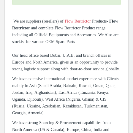
We are suppliers (resellers) of
Flow Restrictor
Products-
Flow
Restrictor
and complete Flow Restrictor Product range
including all Oilfield Equipments and Accessories. We Also are
stockist for various OEM Spare Parts
Our head office based Dubai, U.A.E. and branch offices in
Europe and North America, gives us an opportunity to provide
strong logistic support along with door-to-door service globally.
We have extensive international market experience with Clients
mainly in Asia (Saudi Arabia, Bahrain, Kuwait, Oman, Qatar,
Jordan, Iraq, Afghanistan), East Africa (Tanzania, Kenya,
Uganda, Djibouti), West Africa (Nigeria, Ghana) & CIS
(Russia, Ukraine, Azerbaijan, Kazakhstan, Turkmenistan,
Georgia, Armenia).
We have strong Sourcing & Procurement capabilities from
North America (US & Canada), Europe, China, India and