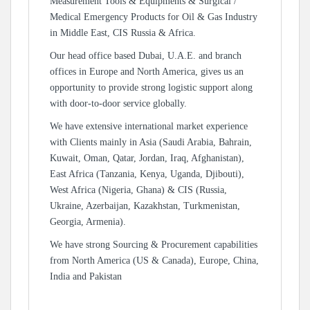
Measurement Tools & Equipments & Surgical /
Medical Emergency Products for Oil & Gas Industry
in Middle East, CIS Russia & Africa.
Our head office based Dubai, U.A.E. and branch
offices in Europe and North America, gives us an
opportunity to provide strong logistic support along
with door-to-door service globally.
We have extensive international market experience
with Clients mainly in Asia (Saudi Arabia, Bahrain,
Kuwait, Oman, Qatar, Jordan, Iraq, Afghanistan),
East Africa (Tanzania, Kenya, Uganda, Djibouti),
West Africa (Nigeria, Ghana) & CIS (Russia,
Ukraine, Azerbaijan, Kazakhstan, Turkmenistan,
Georgia, Armenia).
We have strong Sourcing & Procurement capabilities
from North America (US & Canada), Europe, China,
India and Pakistan