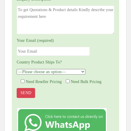
Your Email (required)
Country Product Ships To?
Need Reseller Pricing
Need Bulk Pricing