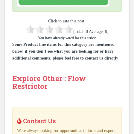
Click to rate this post!
[Total:
0
Average:
0
]
You have already voted for this article
Some Product line items for this category are mentioned
below, if you don’t see what you are looking for or have
additional comments, please feel free to contact us directly
Explore Other : Flow
Restrictor
Contact Us
Were always looking for opportunities in local and export