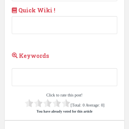
Quick Wiki !
Keywords
Click to rate this post!
[Total:
0
Average:
0
]
You have already voted for this article