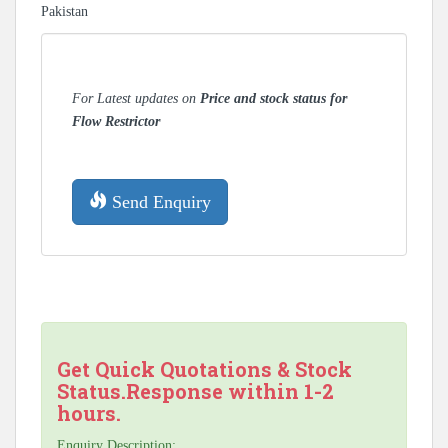
Pakistan
For Latest updates on
Price and stock status for
Flow Restrictor
Send Enquiry
Get Quick Quotations & Stock
Status.Response within 1-2
hours.
Enquiry Description: