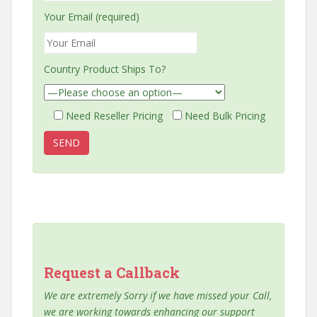
Your Email (required)
Country Product Ships To?
Need Reseller Pricing
Need Bulk Pricing
Request a Callback
We are extremely Sorry if we have missed your Call,
we are working towards enhancing our support