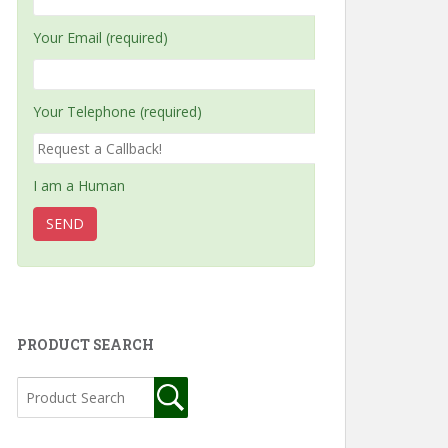
Your Email (required)
Your Telephone (required)
I am a Human
PRODUCT SEARCH