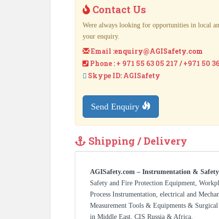
Contact Us
Were always looking for opportunities in local an
your enquiry.
Email :
enquiry@AGISafety.com
Phone : + 971 55 63 05 217 / +971 50 3
Skype ID: AGISafety
Send Enquiry
Shipping / Delivery
AGISafety.com – Instrumentation & Safety
Safety and Fire Protection Equipment, Workp
Process Instrumentation, electrical and Mecha
Measurement Tools & Equipments & Surgical 
in Middle East, CIS Russia & Africa.