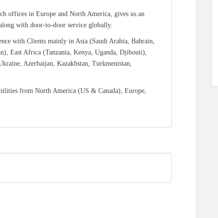
ch offices in Europe and North America, gives us an
 along with door-to-door service globally.
ence with Clients mainly in Asia (Saudi Arabia, Bahrain,
n), East Africa (Tanzania, Kenya, Uganda, Djibouti),
Ukraine, Azerbaijan, Kazakhstan, Turkmenistan,
bilities from North America (US & Canada), Europe,