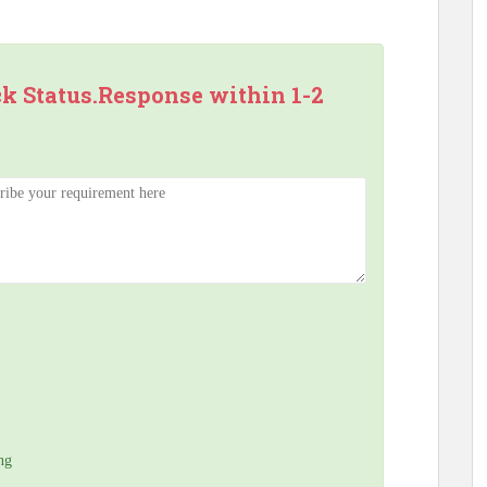
ck Status.Response within 1-2
ng