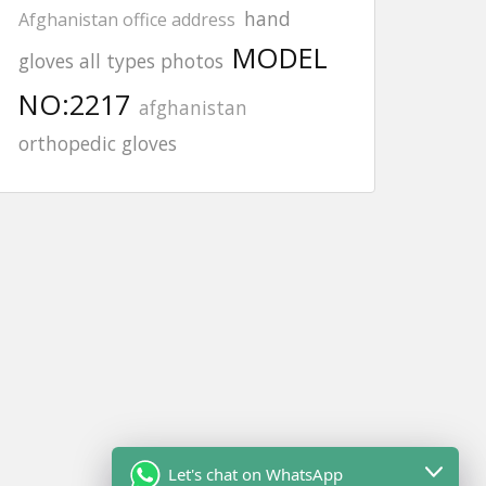
hand
Afghanistan office address
MODEL
gloves all types photos
NO:2217
afghanistan
orthopedic gloves
Let's chat on WhatsApp