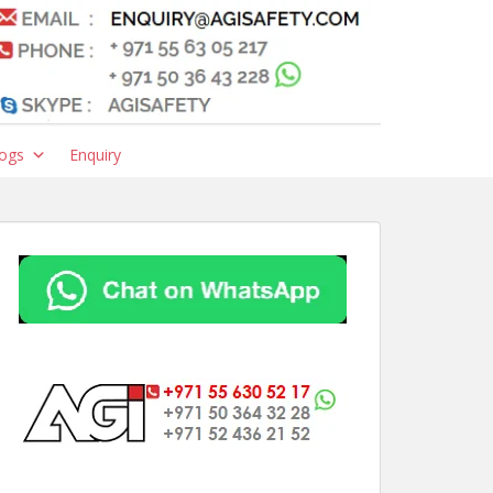
ogs
Enquiry