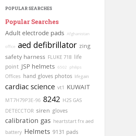
POPULAR SEARCHES
Popular Searches
Adult electrode pads
Afghanistan
aed defibrillator
zing
office
safety harness
life
FLUKE 718
JSP helmets
point
6502
philips
hand gloves photos
Offices
lifegain
cardiac science
KUWAIT
vt1
8242
MT7H79P3E-96
H2S GAS
siren
gloves
DETECCTOR
calibration gas
heartstart frx aed
Helmets
9131 pads
battery