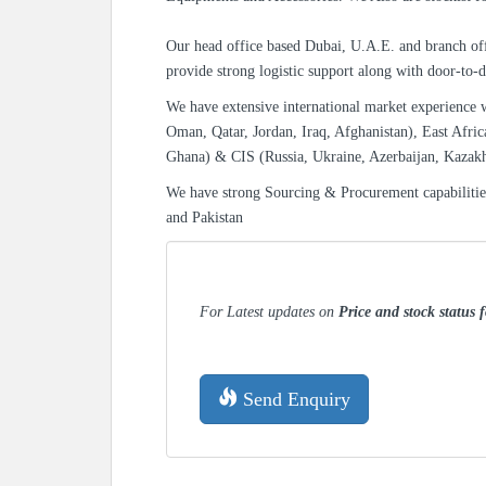
Our head office based Dubai, U.A.E. and branch off
provide strong logistic support along with door-to-d
We have extensive international market experience 
Oman, Qatar, Jordan, Iraq, Afghanistan), East Afric
Ghana) & CIS (Russia, Ukraine, Azerbaijan, Kazak
We have strong Sourcing & Procurement capabiliti
and Pakistan
For Latest updates on
Price and stock status 
Send Enquiry