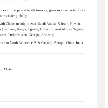
ices in Europe and North America, gives us an opportunity to
oor service globally.
with Clients mainly in Asia (Saudi Arabia, Bahrain, Kuwait,
a (Tanzania, Kenya, Uganda, Djibouti), West Africa (Nigeria,
hstan, Turkmenistan, Georgia, Armenia).
es from North America (US & Canada), Europe, China, India
for Fluke