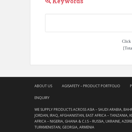
Keywords
Click 
[Tota
ABOUT US
AGISAFETY – PRODUCT PORTFOLIO
ENQUIRY
WE SUPPLY PRODUCTS ACROSS ASIA – SAUDI ARABIA, BAH
JORDAN, IRAQ, AFGHANISTAN, EAST AFRICA – TANZANIA, 
AFRICA – NIGERIA, GHANA & C.I.S – RUSSIA, UKRAINE, AZE
TURKMENISTAN, GEORGIA, ARMENIA