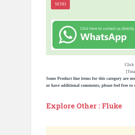
Click 
[Tota
Some Product line items for this category are me
or have additional comments, please feel free to 
Explore Other : Fluke