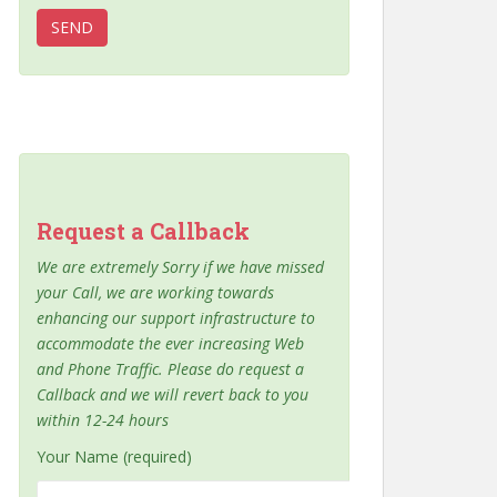
Request a Callback
We are extremely Sorry if we have missed
your Call, we are working towards
enhancing our support infrastructure to
accommodate the ever increasing Web
and Phone Traffic. Please do request a
Callback and we will revert back to you
within 12-24 hours
Your Name (required)