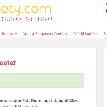
Brands
Medical Equipments Portfolio
Oilfield Portfolio
Bl
meter
ke
and complete Fluke Product range including all Oilfield
for various OEM Spare Parts