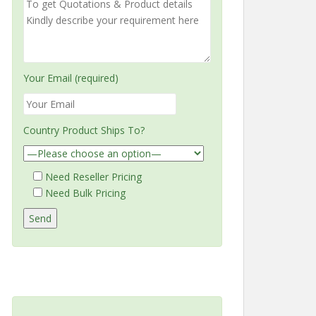
Your Email (required)
Country Product Ships To?
Need Reseller Pricing
Need Bulk Pricing