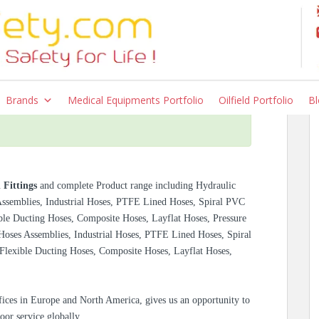
Brands
Medical Equipments Portfolio
Oilfield Portfolio
Bl
 Fittings
and complete Product range including Hydraulic
 Assemblies, Industrial Hoses, PTFE Lined Hoses, Spiral PVC
ble Ducting Hoses, Composite Hoses, Layflat Hoses, Pressure
 Hoses Assemblies, Industrial Hoses, PTFE Lined Hoses, Spiral
Flexible Ducting Hoses, Composite Hoses, Layflat Hoses,
ices in Europe and North America, gives us an opportunity to
oor service globally.