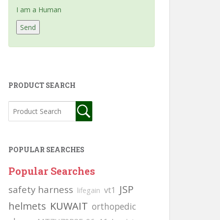
I am a Human
PRODUCT SEARCH
POPULAR SEARCHES
Popular Searches
JSP
safety harness
vt1
lifegain
helmets
KUWAIT
orthopedic