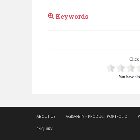
Keywords
Click 
You have alre
ABOUT US
AGISAFETY – PRODUCT PORTFOLIO
ENQUIRY