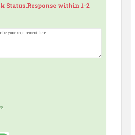
ck Status.Response within 1-2
ng