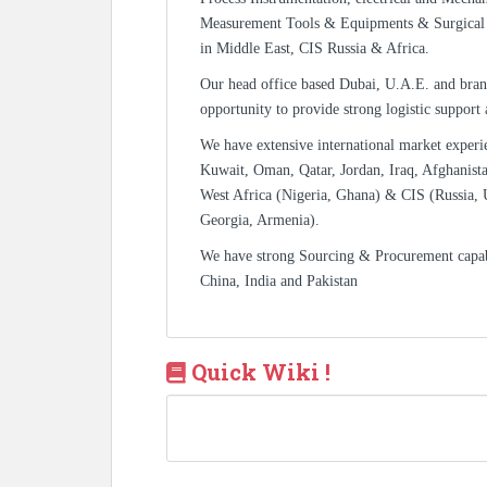
Measurement Tools & Equipments & Surgical 
in Middle East, CIS Russia & Africa.
Our head office based Dubai, U.A.E. and bran
opportunity to provide strong logistic support
We have extensive international market experi
Kuwait, Oman, Qatar, Jordan, Iraq, Afghanista
West Africa (Nigeria, Ghana) & CIS (Russia, 
Georgia, Armenia).
We have strong Sourcing & Procurement capa
China, India and Pakistan
Quick Wiki !