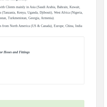
with Clients mainly in Asia (Saudi Arabia, Bahrain, Kuwait,
a (Tanzania, Kenya, Uganda, Djibouti), West Africa (Nigeria,
hstan, Turkmenistan, Georgia, Armenia).
es from North America (US & Canada), Europe, China, India
for Hoses and Fittings