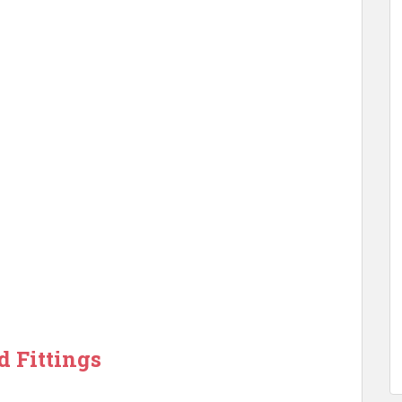
d Fittings