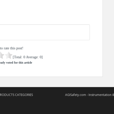
to rate this post!
[Total:
0
Average:
0
]
ady voted for this article
PRODUCTS CATEGORIES
AGISafety.com - Instrumentation &