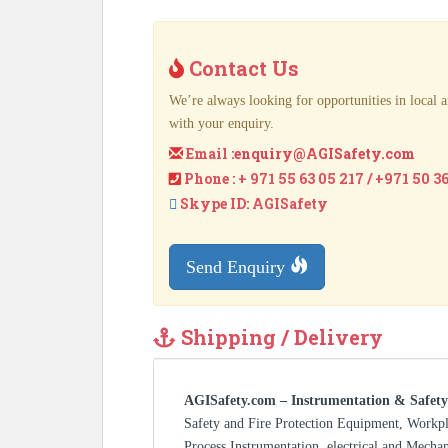
Contact Us
We’re always looking for opportunities in local a
with your enquiry.
Email :
enquiry@AGISafety.com
Phone : + 971 55 63 05 217 / +971 50 3
Skype ID: AGISafety
Send Enquiry
Shipping / Delivery
AGISafety.com – Instrumentation & Safety
Safety and Fire Protection Equipment, Workp
Process Instrumentation, electrical and Mecha