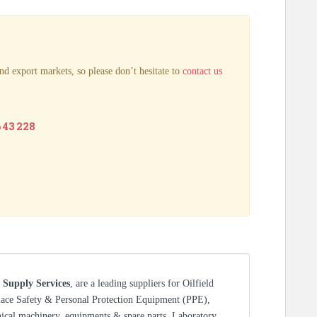
nd export markets, so please don’t hesitate to
contact us
6 43 228
 Supply Services
, are a leading suppliers for Oilfield
lace Safety & Personal Protection Equipment (PPE),
nical machinery, equipments & spare parts, Laboratory