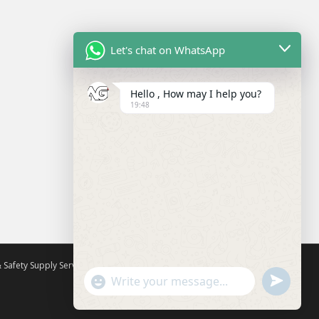
Let's chat on WhatsApp
Hello , How may I help you?
19:48
 Safety Supply Services
All rights reserved. Theme by
Colorlib
U
"
Powered by
WordPress
W
N
+
h
D
C