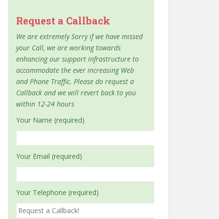
Request a Callback
We are extremely Sorry if we have missed
your Call, we are working towards
enhancing our support infrastructure to
accommodate the ever increasing Web
and Phone Traffic. Please do request a
Callback and we will revert back to you
within 12-24 hours
Your Name (required)
Your Email (required)
Your Telephone (required)