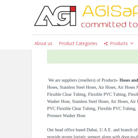
S
k
i
p
Hoses and Fittings –
t
o
About us
Product Categories
Products
m
a
i
n
c
We are suppliers (resellers) of
Products-
Hoses and
o
Hoses, Stainless Steel Hoses, Air Hoses, Air Hoses
n
Flexible Clear Tubing, Flexible PVC Tubing, Flexi
t
Washer Hose, Stainless Steel Hoses, Air Hoses, Air
e
PVC Flexible Clear Tubing, Flexible PVC Tubing, 
n
Pressure Washer Hose
t
Our head office based Dubai, U.A.E. and branch off
provide strong logistic support along with door-to-d