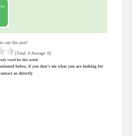
to rate this post!
[Total:
0
Average:
0
]
ady voted for this article
ntioned below, if you don’t see what you are looking for
contact us directly