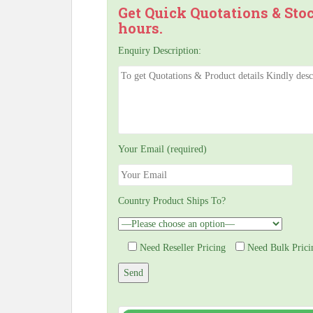
Get Quick Quotations & Sto
hours.
Enquiry Description:
Your Email (required)
Country Product Ships To?
Need Reseller Pricing
Need Bulk Prici