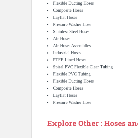
Flexible Ducting Hoses
Composite Hoses
Layflat Hoses
Pressure Washer Hose
Stainless Steel Hoses
Air Hoses
Air Hoses Assemblies
Industrial Hoses
PTFE Lined Hoses
Spiral PVC Flexible Clear Tubing
Flexible PVC Tubing
Flexible Ducting Hoses
Composite Hoses
Layflat Hoses
Pressure Washer Hose
Explore Other : Hoses an