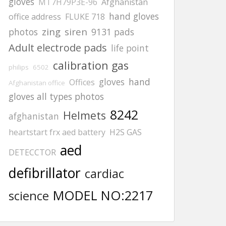
gloves
MT7H79P3E-96
Afghanistan
hand gloves
office address
FLUKE 718
zing
siren
photos
9131 pads
Adult electrode pads
life point
calibration gas
philips
6502
gloves
hand
Offices
Afghanistan office
gloves all types photos
8242
Helmets
afghanistan
heartstart frx aed battery
H2S GAS
aed
DETECCTOR
defibrillator
cardiac
MODEL NO:2217
science