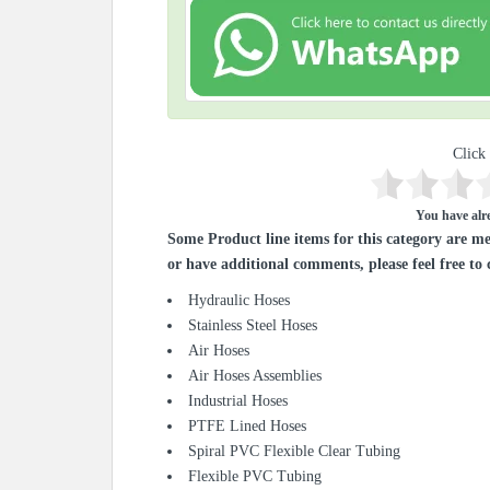
Click 
You have alre
Some Product line items for this category are me
or have additional comments, please feel free to 
Hydraulic Hoses
Stainless Steel Hoses
Air Hoses
Air Hoses Assemblies
Industrial Hoses
PTFE Lined Hoses
Spiral PVC Flexible Clear Tubing
Flexible PVC Tubing