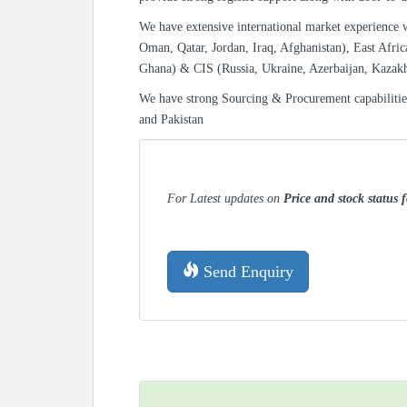
We have extensive international market experience 
Oman, Qatar, Jordan, Iraq, Afghanistan), East Afric
Ghana) & CIS (Russia, Ukraine, Azerbaijan, Kazak
We have strong Sourcing & Procurement capabiliti
and Pakistan
For Latest updates on
Price and stock status 
Send Enquiry