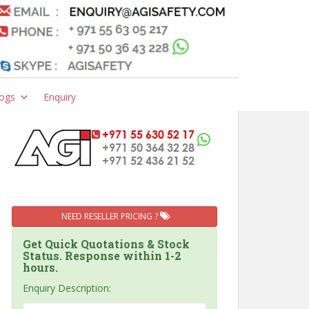
ogs
Enquiry
NEED RESELLER PRICING ?
Get Quick Quotations & Stock
Status. Response within 1-2
hours.
Enquiry Description: