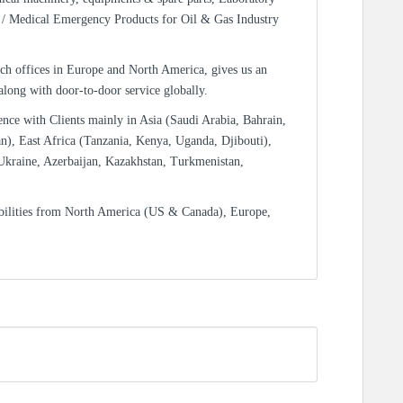
/ Medical Emergency Products for Oil & Gas Industry
ch offices in Europe and North America, gives us an
 along with door-to-door service globally.
ence with Clients mainly in Asia (Saudi Arabia, Bahrain,
n), East Africa (Tanzania, Kenya, Uganda, Djibouti),
Ukraine, Azerbaijan, Kazakhstan, Turkmenistan,
bilities from North America (US & Canada), Europe,