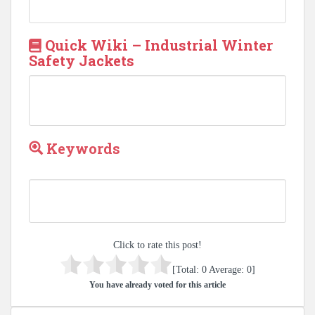
Quick Wiki – Industrial Winter
Safety Jackets
Keywords
Click to rate this post!
[Total:
0
Average:
0
]
You have already voted for this article