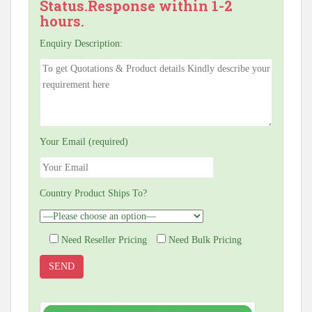
Status.Response within 1-2
hours.
Enquiry Description:
Your Email (required)
Country Product Ships To?
Need Reseller Pricing
Need Bulk Pricing