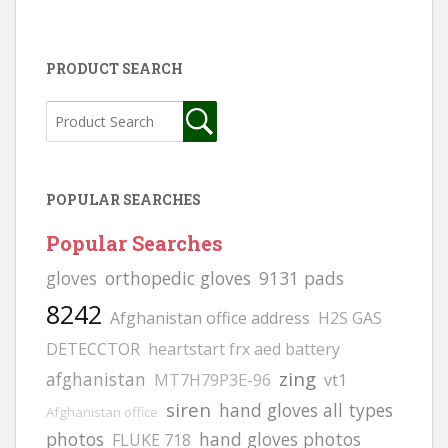
PRODUCT SEARCH
POPULAR SEARCHES
Popular Searches
gloves
orthopedic gloves
9131 pads
8242
Afghanistan office address
H2S GAS
DETECCTOR
heartstart frx aed battery
zing
afghanistan
MT7H79P3E-96
vt1
siren
hand gloves all types
Afghanistan office
photos
hand gloves photos
FLUKE 718