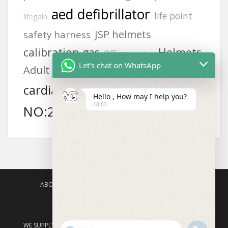
aed defibrillator
life point
lifegain
JSP helmets
safety harness
calibration gas
Helmets
Offices
philips
Let's chat on WhatsApp
Adult electrode pads
KUWAIT
6502
MODEL
cardiac science
Hello , How may I help you?
18:03
NO:2217
ABOUT US
AGISAFETY – PRODUCT PORTFOLIO
PRODUCTS CATEGORIES
ENQUIRY
WE SUPPLY PRODUCTS ACROSS ASIA – SAUDI ARABIA, BAHRAIN,