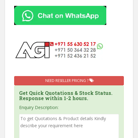
NEED RESELLER PRICING ?
Get Quick Quotations & Stock Status.
Response within 1-2 hours.
Enquiry Description: