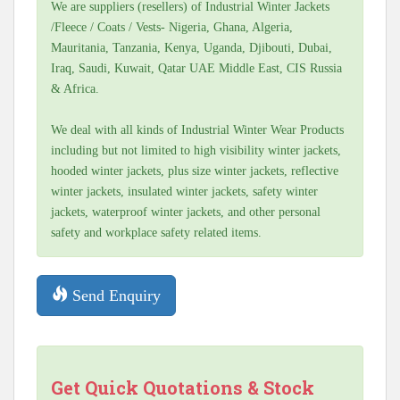
We are suppliers (resellers) of Industrial Winter Jackets
/Fleece / Coats / Vests- Nigeria, Ghana, Algeria,
Mauritania, Tanzania, Kenya, Uganda, Djibouti, Dubai,
Iraq, Saudi, Kuwait, Qatar UAE Middle East, CIS Russia
& Africa.
We deal with all kinds of Industrial Winter Wear Products
including but not limited to high visibility winter jackets,
hooded winter jackets, plus size winter jackets, reflective
winter jackets, insulated winter jackets, safety winter
jackets, waterproof winter jackets, and other personal
safety and workplace safety related items.
Send Enquiry
Get Quick Quotations & Stock