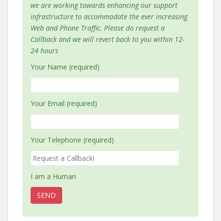
we are working towards enhancing our support
infrastructure to accommodate the ever increasing
Web and Phone Traffic. Please do request a
Callback and we will revert back to you within 12-
24 hours
Your Name (required)
Your Email (required)
Your Telephone (required)
I am a Human