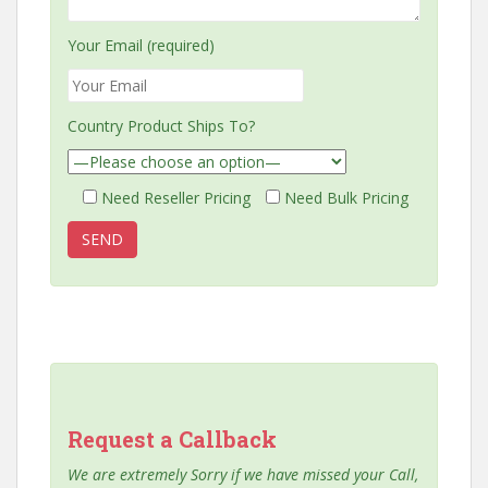
Your Email (required)
Country Product Ships To?
Need Reseller Pricing
Need Bulk Pricing
Request a Callback
We are extremely Sorry if we have missed your Call,