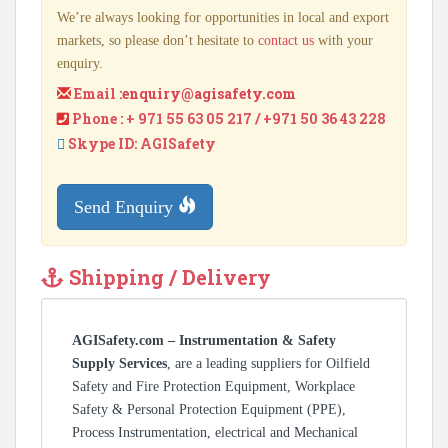
We’re always looking for opportunities in local and export
markets, so please don’t hesitate to
contact us
with your
enquiry.
Email :
enquiry@agisafety.com
Phone : + 971 55 63 05 217 / +971 50 36 43 228
Skype ID: AGISafety
Send Enquiry
Shipping / Delivery
AGISafety.com – Instrumentation & Safety
Supply Services
, are a leading suppliers for Oilfield
Safety and Fire Protection Equipment, Workplace
Safety & Personal Protection Equipment (PPE),
Process Instrumentation, electrical and Mechanical