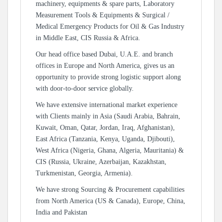
machinery, equipments & spare parts, Laboratory
Measurement Tools & Equipments & Surgical /
Medical Emergency Products for Oil & Gas Industry
in Middle East, CIS Russia & Africa.
Our head office based Dubai, U.A.E. and branch
offices in Europe and North America, gives us an
opportunity to provide strong logistic support along
with door-to-door service globally.
We have extensive international market experience
with Clients mainly in Asia (Saudi Arabia, Bahrain,
Kuwait, Oman, Qatar, Jordan, Iraq, Afghanistan),
East Africa (Tanzania, Kenya, Uganda, Djibouti),
West Africa (Nigeria, Ghana, Algeria, Mauritania) &
CIS (Russia, Ukraine, Azerbaijan, Kazakhstan,
Turkmenistan, Georgia, Armenia).
We have strong Sourcing & Procurement capabilities
from North America (US & Canada), Europe, China,
India and Pakistan