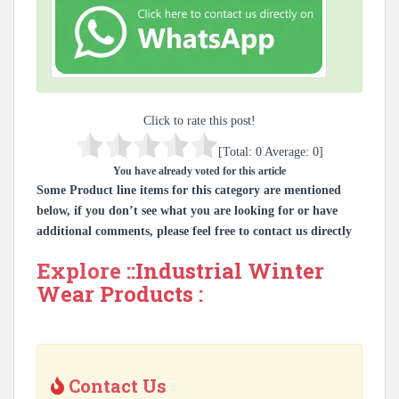
Click to rate this post!
[Total:
0
Average:
0
]
You have already voted for this article
Some Product line items for this category are mentioned
below, if you don’t see what you are looking for or have
additional comments, please feel free to contact us directly
Explore ::
Industrial Winter
Wear Products
:
Contact Us