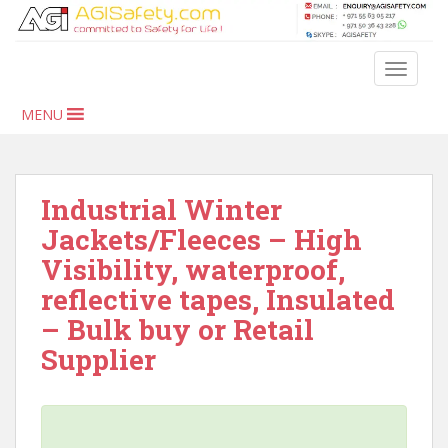
S
k
i
TOGGLE
p
t
MENU
o
m
a
i
Industrial Winter
n
Jackets/Fleeces – High
c
Visibility, waterproof,
o
n
reflective tapes, Insulated
t
– Bulk buy or Retail
e
Supplier
n
t