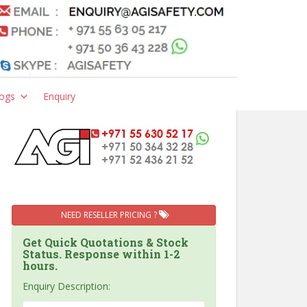
ogs
Enquiry
NEED RESELLER PRICING ?
Get Quick Quotations & Stock
Status. Response within 1-2
hours.
Enquiry Description: