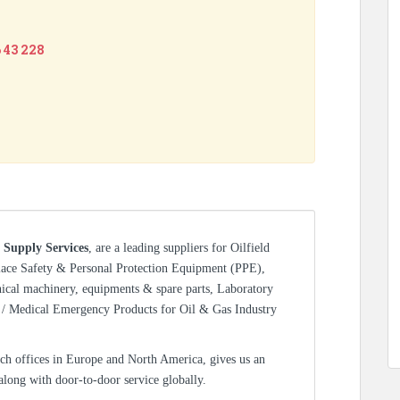
6 43 228
 Supply Services
, are a leading suppliers for Oilfield
lace Safety & Personal Protection Equipment (PPE),
nical machinery, equipments & spare parts, Laboratory
/ Medical Emergency Products for Oil & Gas Industry
ch offices in Europe and North America, gives us an
 along with door-to-door service globally.