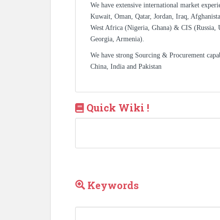
We have extensive international market experi
Kuwait, Oman, Qatar, Jordan, Iraq, Afghanista
West Africa (Nigeria, Ghana) & CIS (Russia, 
Georgia, Armenia).
We have strong Sourcing & Procurement capa
China, India and Pakistan
Quick Wiki !
Keywords