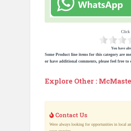
Click 
You have alre
Some Product line items for this category are me
or have additional comments, please feel free to 
Explore Other : McMaste
Contact Us
Were always looking for opportunities in local an