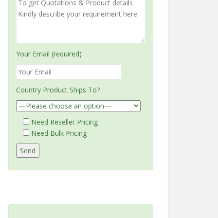
Your Email (required)
Country Product Ships To?
Need Reseller Pricing
Need Bulk Pricing