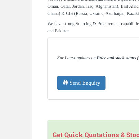
Oman, Qatar, Jordan, Iraq, Afghanistan), East Afric
Ghana) & CIS (Russia, Ukraine, Azerbaijan, Kazak
We have strong Sourcing & Procurement capabiliti
and Pakistan
For Latest updates on
Price and stock status
Send Enquiry
Get Quick Quotations & Sto