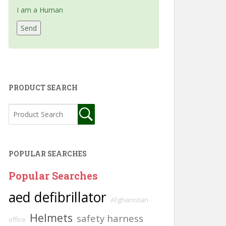
I am a Human
PRODUCT SEARCH
POPULAR SEARCHES
Popular Searches
aed defibrillator
Afghanistan
Helmets
safety harness
office