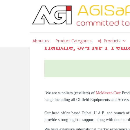
S
k
i
p
McMaster-Carr – 273
t
Mount Faucet with Sw
o
About us
Product Categories
Products
m
Handle, 3/4 NPT Femal
a
i
n
c
o
n
t
We are suppliers (resellers) of
McMaster-Carr
Prod
e
range including all Oilfield Equipments and Access
n
t
Our head office based Dubai, U.A.E. and branch off
provide strong logistic support along with door-to-d
We have extensive international market experience 