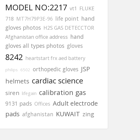
MODEL NO:2217
vt1
FLUKE
life point
hand
718
MT7H79P3E-96
gloves photos
H2S GAS DETECCTOR
hand
Afghanistan office address
gloves all types photos
gloves
8242
heartstart frx aed battery
JSP
orthopedic gloves
philips
6502
cardiac science
helmets
calibration gas
siren
lifegain
Adult electrode
9131 pads
Offices
pads
KUWAIT
zing
afghanistan