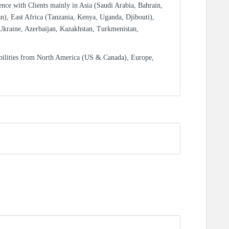
ence with Clients mainly in Asia (Saudi Arabia, Bahrain,
n), East Africa (Tanzania, Kenya, Uganda, Djibouti),
Ukraine, Azerbaijan, Kazakhstan, Turkmenistan,
bilities from North America (US & Canada), Europe,