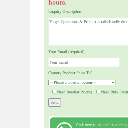
hours.
Enquiry Description:
Your Email (required)
Country Product Ships To?
Need Reseller Pricing
Need Bulk Prici