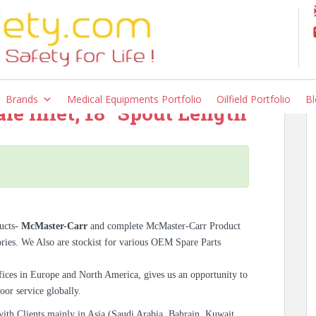
0K55, High-Flow Wall-
ivel Spout, Cross
Brands
Medical Equipments Portfolio
Oilfield Portfolio
Bl
e Inlet, 18″ Spout Length
ucts-
McMaster-Carr
and complete McMaster-Carr Product
ories. We Also are stockist for various OEM Spare Parts
ices in Europe and North America, gives us an opportunity to
oor service globally.
with Clients mainly in Asia (Saudi Arabia, Bahrain, Kuwait,