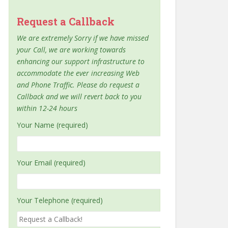
Request a Callback
We are extremely Sorry if we have missed
your Call, we are working towards
enhancing our support infrastructure to
accommodate the ever increasing Web
and Phone Traffic. Please do request a
Callback and we will revert back to you
within 12-24 hours
Your Name (required)
Your Email (required)
Your Telephone (required)