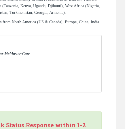
a (Tanzania, Kenya, Uganda, Djibouti), West Africa (Nigeria,
hstan, Turkmenistan, Georgia, Armenia).
es from North America (US & Canada), Europe, China, India
 for McMaster-Carr
ck Status.Response within 1-2