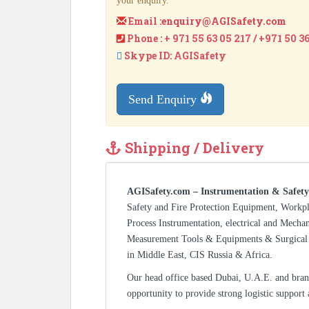
your enquiry.
Email :
enquiry@AGISafety.com
Phone : + 971 55 63 05 217 / +971 50 3
Skype ID: AGISafety
Send Enquiry
Shipping / Delivery
AGISafety.com – Instrumentation & Safety
Safety and Fire Protection Equipment, Workp
Process Instrumentation, electrical and Mecha
Measurement Tools & Equipments & Surgical 
in Middle East, CIS Russia & Africa.
Our head office based Dubai, U.A.E. and bran
opportunity to provide strong logistic support