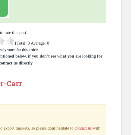
to rate this post!
[Total:
0
Average:
0
]
ady voted for this article
ntioned below, if you don’t see what you are looking for
contact us directly
r-Carr
d export markets, so please dont hesitate to
contact us
with