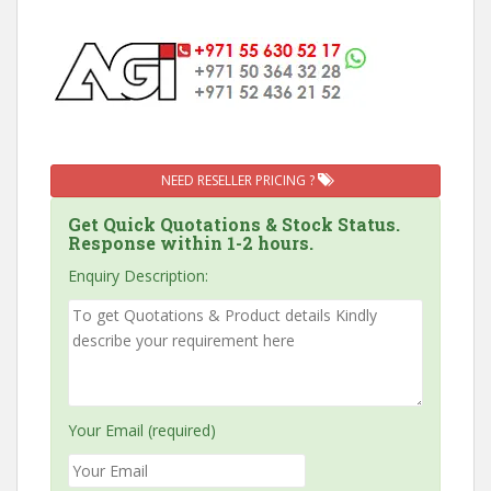
NEED RESELLER PRICING ?
Get Quick Quotations & Stock Status.
Response within 1-2 hours.
Enquiry Description:
Your Email (required)