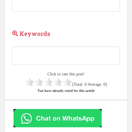
Keywords
Click to rate this post!
[Total:
0
Average:
0
]
You have already voted for this article