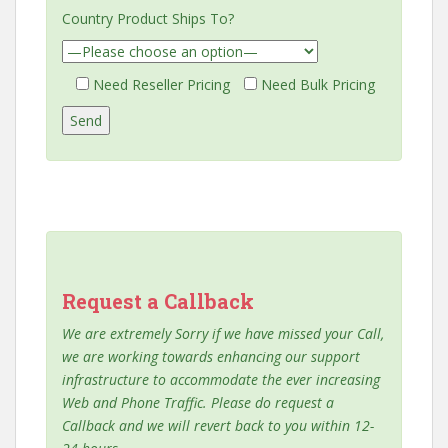
Country Product Ships To?
Need Reseller Pricing
Need Bulk Pricing
Request a Callback
We are extremely Sorry if we have missed your Call,
we are working towards enhancing our support
infrastructure to accommodate the ever increasing
Web and Phone Traffic. Please do request a
Callback and we will revert back to you within 12-