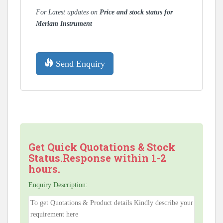
For Latest updates on
Price and stock status for
Meriam Instrument
Send Enquiry
Get Quick Quotations & Stock
Status.Response within 1-2
hours.
Enquiry Description: