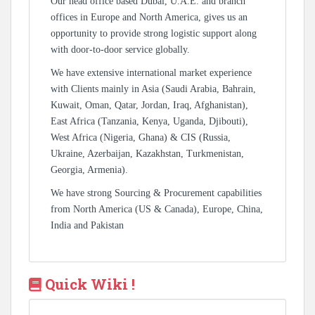
Our head office based Dubai, U.A.E. and branch
offices in Europe and North America, gives us an
opportunity to provide strong logistic support along
with door-to-door service globally.
We have extensive international market experience
with Clients mainly in Asia (Saudi Arabia, Bahrain,
Kuwait, Oman, Qatar, Jordan, Iraq, Afghanistan),
East Africa (Tanzania, Kenya, Uganda, Djibouti),
West Africa (Nigeria, Ghana) & CIS (Russia,
Ukraine, Azerbaijan, Kazakhstan, Turkmenistan,
Georgia, Armenia).
We have strong Sourcing & Procurement capabilities
from North America (US & Canada), Europe, China,
India and Pakistan
Quick Wiki !