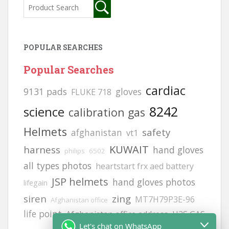
POPULAR SEARCHES
Popular Searches
cardiac
9131 pads
gloves
FLUKE 718
8242
science
calibration gas
Helmets
safety
afghanistan
vt1
KUWAIT
harness
hand gloves
philips
6502
all types photos
heartstart frx aed battery
JSP helmets
hand gloves photos
lifegain
siren
zing
MT7H79P3E-96
Afghanistan office
life point
Afghanistan office address
H2S GAS
Let's chat on WhatsApp