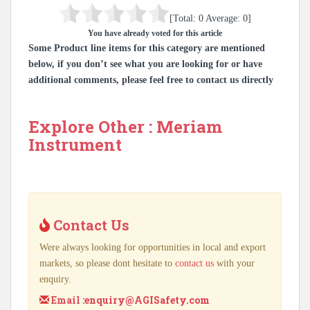
[Total:
0
Average:
0
]
You have already voted for this article
Some Product line items for this category are mentioned
below, if you don’t see what you are looking for or have
additional comments, please feel free to contact us directly
Explore Other : Meriam
Instrument
Contact Us
Were always looking for opportunities in local and export
markets, so please dont hesitate to
contact us
with your
enquiry.
Email :
enquiry@AGISafety.com