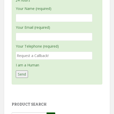
24 hours
Your Name (required)
Your Email (required)
Your Telephone (required)
I am a Human
PRODUCT SEARCH