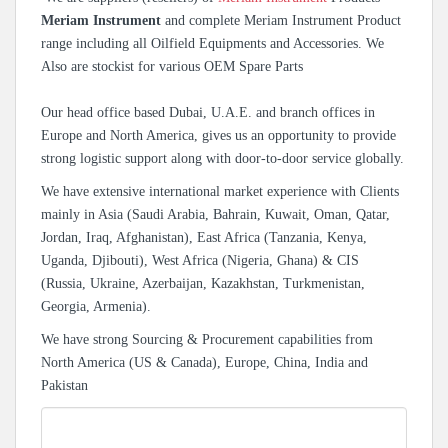
Meriam Instrument
and complete Meriam Instrument Product
range including all Oilfield Equipments and Accessories. We
Also are stockist for various OEM Spare Parts
Our head office based Dubai, U.A.E. and branch offices in
Europe and North America, gives us an opportunity to provide
strong logistic support along with door-to-door service globally.
We have extensive international market experience with Clients
mainly in Asia (Saudi Arabia, Bahrain, Kuwait, Oman, Qatar,
Jordan, Iraq, Afghanistan), East Africa (Tanzania, Kenya,
Uganda, Djibouti), West Africa (Nigeria, Ghana) & CIS
(Russia, Ukraine, Azerbaijan, Kazakhstan, Turkmenistan,
Georgia, Armenia).
We have strong Sourcing & Procurement capabilities from
North America (US & Canada), Europe, China, India and
Pakistan