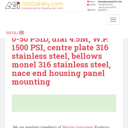
S
k
i
Meriam Instrument –
TOGGLE
p
1124, indicator, DP range
t
MENU
o
0-50 PSID, dial 4.5M, W.P.
m
1500 PSI, centre plate 316
a
stainless steel, bellows
i
monel 316 stainless steel,
n
c
nace end housing panel
o
mounting
n
t
e
n
t
We are suppliers (resellers) of
Meriam Instrument
Products-