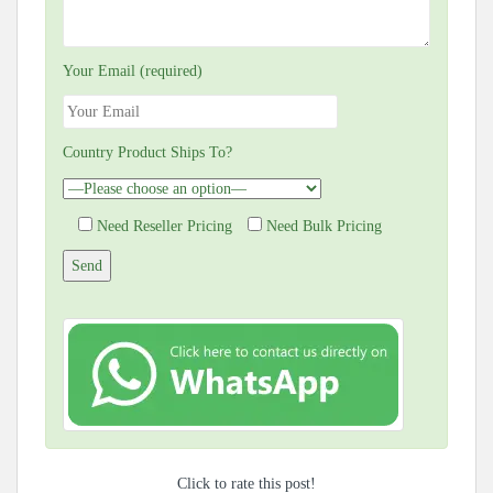
Your Email (required)
Country Product Ships To?
Need Reseller Pricing
Need Bulk Pricing
Click to rate this post!