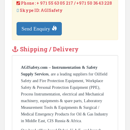
Phone : + 971 55 63 05 217 / +971 50 36 43 228
Skype ID: AGISafety
Send Enquiry
Shipping / Delivery
AGISafety.com – Instrumentation & Safety
Supply Services
, are a leading suppliers for Oilfield
Safety and Fire Protection Equipment, Workplace
Safety & Personal Protection Equipment (PPE),
Process Instrumentation, electrical and Mechanical
machinery, equipments & spare parts, Laboratory
Measurement Tools & Equipments & Surgical /
Medical Emergency Products for Oil & Gas Industry
in Middle East, CIS Russia & Africa.