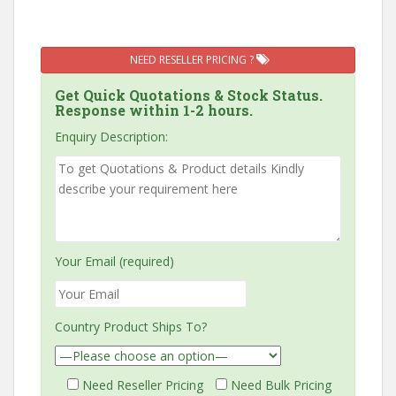
NEED RESELLER PRICING ?
Get Quick Quotations & Stock Status.
Response within 1-2 hours.
Enquiry Description:
Your Email (required)
Country Product Ships To?
Need Reseller Pricing
Need Bulk Pricing