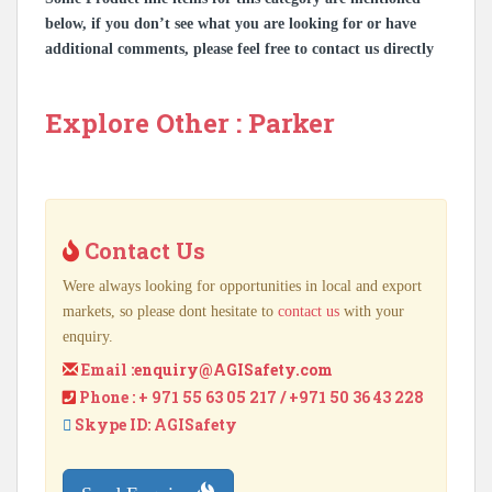
below, if you don’t see what you are looking for or have
additional comments, please feel free to contact us directly
Explore Other : Parker
Contact Us
Were always looking for opportunities in local and export
markets, so please dont hesitate to
contact us
with your
enquiry.
Email :
enquiry@AGISafety.com
Phone : + 971 55 63 05 217 / +971 50 36 43 228
Skype ID: AGISafety