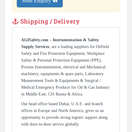
Send Enquiry
Shipping / Delivery
AGISafety.com – Instrumentation & Safety
Supply Services
, are a leading suppliers for Oilfield
Safety and Fire Protection Equipment, Workplace
Safety & Personal Protection Equipment (PPE),
Process Instrumentation, electrical and Mechanical
machinery, equipments & spare parts, Laboratory
Measurement Tools & Equipments & Surgical /
Medical Emergency Products for Oil & Gas Industry
in Middle East, CIS Russia & Africa.
Our head office based Dubai, U.A.E. and branch
offices in Europe and North America, gives us an
opportunity to provide strong logistic support along
with door-to-door service globally.