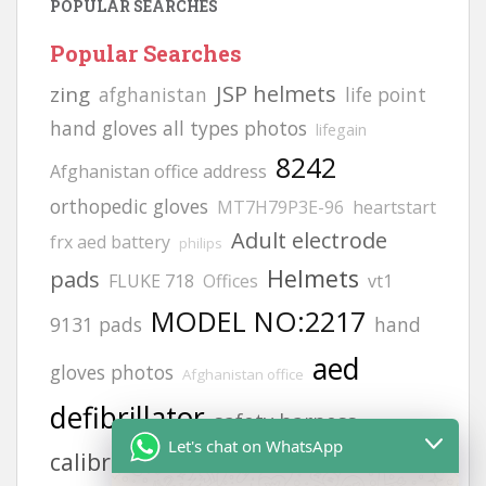
POPULAR SEARCHES
Popular Searches
JSP helmets
zing
afghanistan
life point
hand gloves all types photos
lifegain
8242
Afghanistan office address
orthopedic gloves
MT7H79P3E-96
heartstart
Adult electrode
frx aed battery
philips
Helmets
pads
FLUKE 718
Offices
vt1
MODEL NO:2217
9131 pads
hand
aed
gloves photos
Afghanistan office
defibrillator
safety harness
Let's chat on WhatsApp
calibration gas
siren
H2S GAS