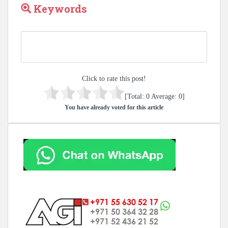
Keywords
Click to rate this post!
[Total:
0
Average:
0
]
You have already voted for this article