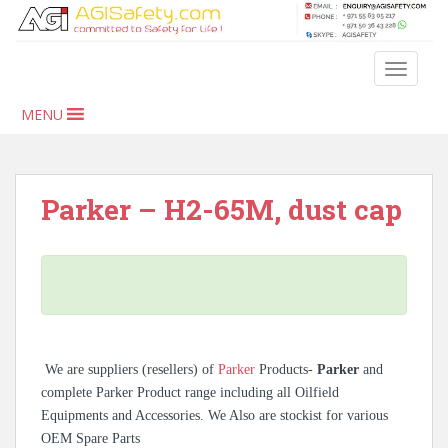
S
k
i
TOGGLE
p
t
MENU
o
m
a
i
Parker – H2-65M, dust cap
n
c
o
n
t
e
n
We are suppliers (resellers) of
Parker
Products-
Parker
and
t
complete Parker Product range including all Oilfield
Equipments and Accessories. We Also are stockist for various
OEM Spare Parts