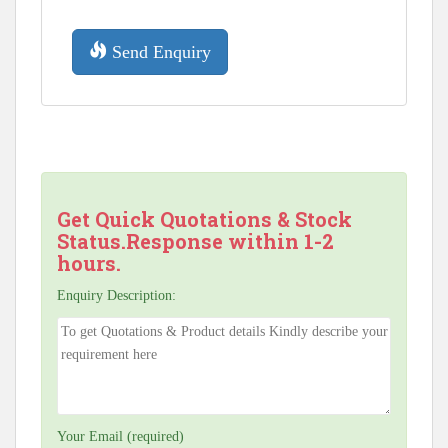
Send Enquiry
Get Quick Quotations & Stock
Status.Response within 1-2
hours.
Enquiry Description:
Your Email (required)