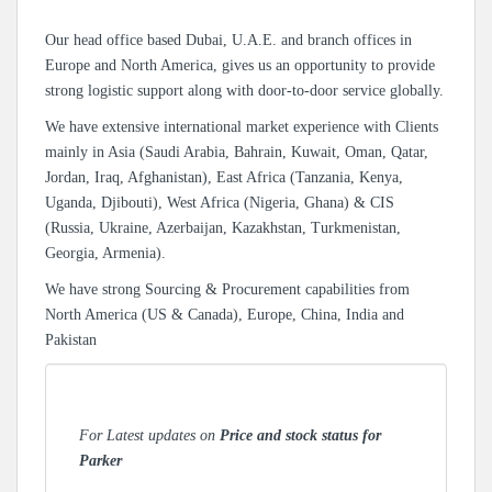
Our head office based Dubai, U.A.E. and branch offices in
Europe and North America, gives us an opportunity to provide
strong logistic support along with door-to-door service globally.
We have extensive international market experience with Clients
mainly in Asia (Saudi Arabia, Bahrain, Kuwait, Oman, Qatar,
Jordan, Iraq, Afghanistan), East Africa (Tanzania, Kenya,
Uganda, Djibouti), West Africa (Nigeria, Ghana) & CIS
(Russia, Ukraine, Azerbaijan, Kazakhstan, Turkmenistan,
Georgia, Armenia).
We have strong Sourcing & Procurement capabilities from
North America (US & Canada), Europe, China, India and
Pakistan
For Latest updates on
Price and stock status for
Parker