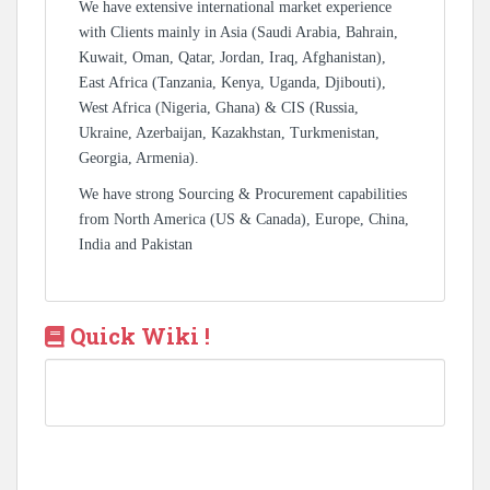
We have extensive international market experience
with Clients mainly in Asia (Saudi Arabia, Bahrain,
Kuwait, Oman, Qatar, Jordan, Iraq, Afghanistan),
East Africa (Tanzania, Kenya, Uganda, Djibouti),
West Africa (Nigeria, Ghana) & CIS (Russia,
Ukraine, Azerbaijan, Kazakhstan, Turkmenistan,
Georgia, Armenia).
We have strong Sourcing & Procurement capabilities
from North America (US & Canada), Europe, China,
India and Pakistan
Quick Wiki !