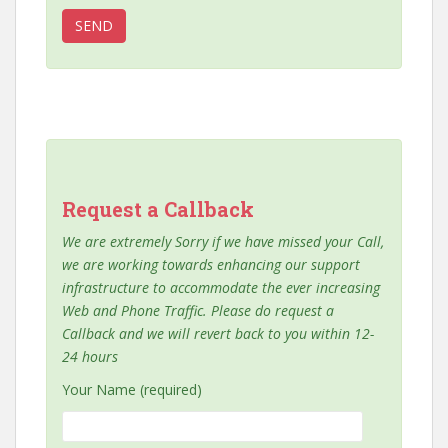
Request a Callback
We are extremely Sorry if we have missed your Call,
we are working towards enhancing our support
infrastructure to accommodate the ever increasing
Web and Phone Traffic. Please do request a
Callback and we will revert back to you within 12-
24 hours
Your Name (required)