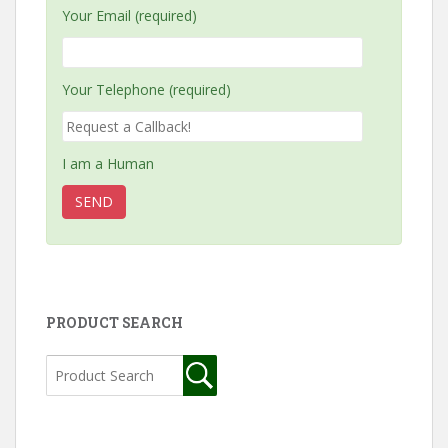
Your Email (required)
Your Telephone (required)
I am a Human
PRODUCT SEARCH