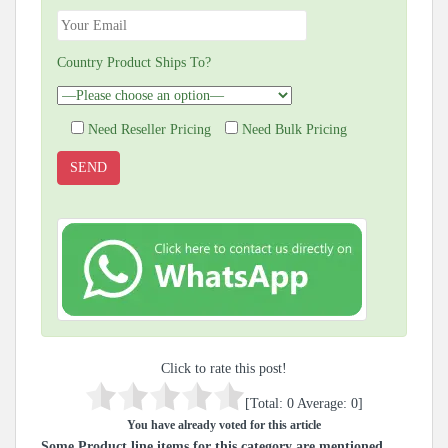
Country Product Ships To?
Need Reseller Pricing
Need Bulk Pricing
Click to rate this post!
[Total:
0
Average:
0
]
You have already voted for this article
Some Product line items for this category are mentioned