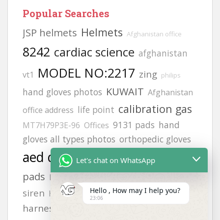
Popular Searches
Helmets
JSP helmets
Afghanistan office
8242
cardiac science
afghanistan
MODEL NO:2217
zing
vt1
philips
KUWAIT
hand gloves photos
Afghanistan
calibration gas
life point
office address
9131 pads
hand
MT7H79P3E-96
Offices
gloves all types photos
orthopedic gloves
aed defibrillator
Adult electrode
Let's chat on WhatsApp
pads
FLUKE 718
heartstart frx aed battery
Hello , How may I help you?
siren
safety
gloves
H2S GAS DETECCTOR
23:06
harness
lifegain
6502