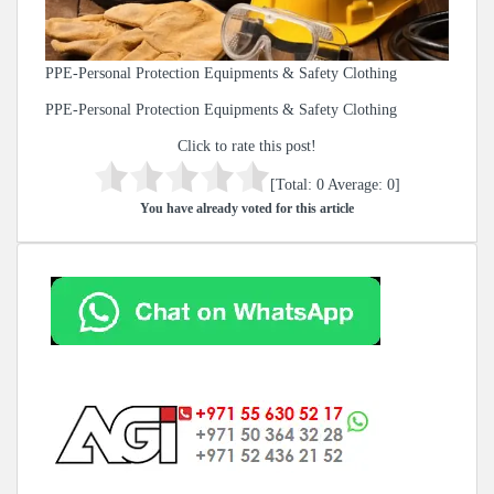
PPE-Personal Protection Equipments & Safety Clothing
PPE-Personal Protection Equipments & Safety Clothing
Click to rate this post!
[Total:
0
Average:
0
]
You have already voted for this article