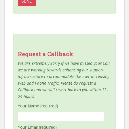
Request a Callback
We are extremely Sorry if we have missed your Call,
we are working towards enhancing our support
infrastructure to accommodate the ever increasing
Web and Phone Traffic. Please do request a
Callback and we will revert back to you within 12-
24 hours
Your Name (required)
Your Email (required)