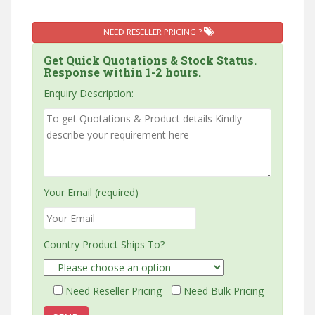
NEED RESELLER PRICING ?
Get Quick Quotations & Stock Status.
Response within 1-2 hours.
Enquiry Description:
Your Email (required)
Country Product Ships To?
Need Reseller Pricing
Need Bulk Pricing