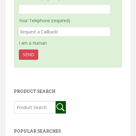
Your Telephone (required)
I am a Human
PRODUCT SEARCH
POPULAR SEARCHES