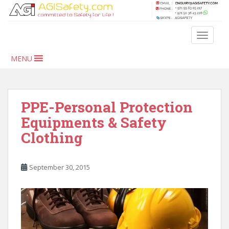
S
k
i
TOGGLE
p
t
MENU
o
m
a
i
PPE-Personal Protection
n
Equipments & Safety
c
Clothing
o
n
t
September 30, 2015
e
n
t