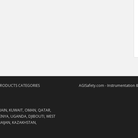
PRODUCTS CATEGORIES
AGISafety.com - Instrumentation &
RAIN, KUWAIT, OMAN, QATAR,
KENYA, UGANDA, DJIBOUTI, WEST
RBAIJAN, KAZAKHSTAN,