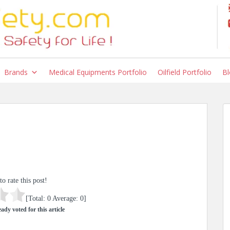
Brands
Medical Equipments Portfolio
Oilfield Portfolio
Bl
to rate this post!
[Total:
0
Average:
0
]
ady voted for this article