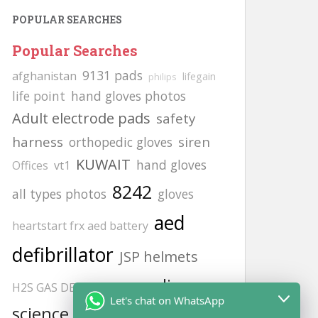
POPULAR SEARCHES
Popular Searches
9131 pads
afghanistan
lifegain
philips
life point
hand gloves photos
Adult electrode pads
safety
harness
siren
orthopedic gloves
KUWAIT
hand gloves
Offices
vt1
8242
all types photos
gloves
aed
heartstart frx aed battery
defibrillator
JSP helmets
cardiac
H2S GAS DETECCTOR
Let's chat on WhatsApp
science
Afghanistan office