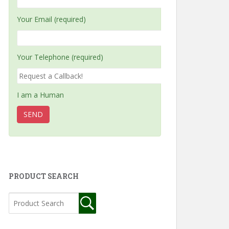
Your Email (required)
Your Telephone (required)
I am a Human
PRODUCT SEARCH