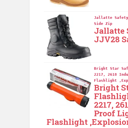
Jallatte Safet
Side Zip
Jallatte
JJV28 Sa
Bright Star Sa
2217, 2618 Ind
Flashlight ,Ex
Bright S
Flashlig
2217, 26
Proof Li
Flashlight ,Explosio