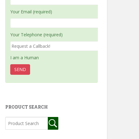
Your Email (required)
Your Telephone (required)
I am a Human
PRODUCT SEARCH