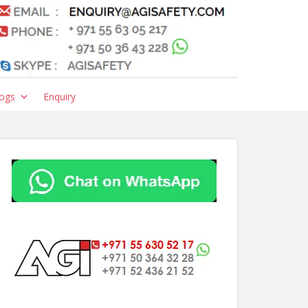
ogs
Enquiry