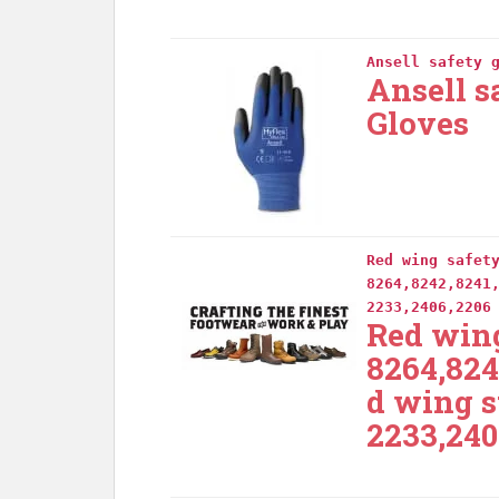
Ansell safety 
Ansell s
Gloves
Red wing safet
8264,8242,8241
2233,2406,2206
Red wing
8264,824
d wing s
2233,240