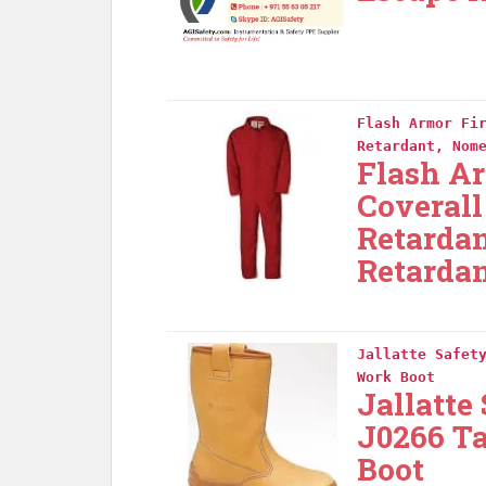
Flash Armor Fi
Retardant, Nom
Flash Ar
Coverall
Retarda
Retardan
Jallatte Safet
Work Boot
Jallatte
J0266 T
Boot