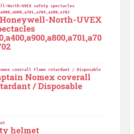
ell-North-UVEX safety spectacles
,a900,a800,a701,a704,a200,a702
-Honeywell-North-UVEX
pectacles
0,a400,a900,a800,a701,a70
702
Nomex coverall Flame retardant / Disposable
aptain Nomex coverall
tardant / Disposable
met
ty helmet