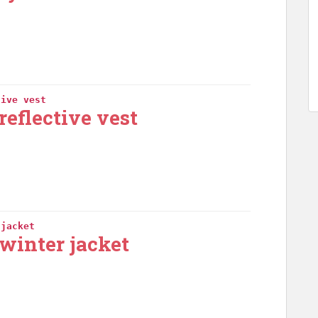
tive vest
reflective vest
 jacket
winter jacket