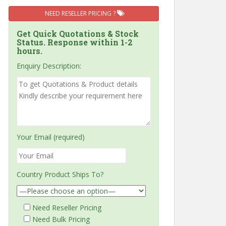
NEED RESELLER PRICING ?
Get Quick Quotations & Stock
Status. Response within 1-2
hours.
Enquiry Description:
Your Email (required)
Country Product Ships To?
Need Reseller Pricing
Need Bulk Pricing