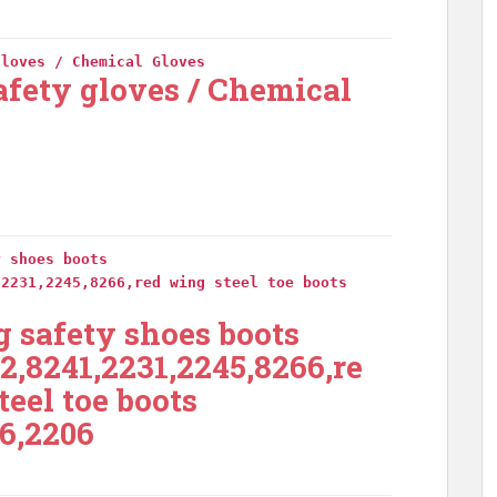
gloves / Chemical Gloves
afety gloves / Chemical
y shoes boots
,2231,2245,8266,red wing steel toe boots
 safety shoes boots
2,8241,2231,2245,8266,re
teel toe boots
6,2206