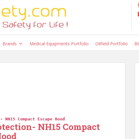
Brands
Medical Equipments Portfolio
Oilfield Portfolio
Bl
n- NH15 Compact Escape Hood
otection- NH15 Compact
Hood