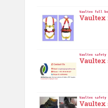
Vaultex full b
Vaultex 
Vaultex safety
Vaultex 
Vaultex safety
Vaultex 