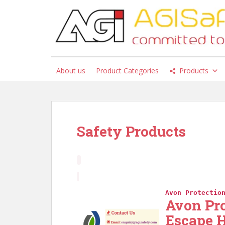
S
k
i
p
t
o
About us
Product Categories
Products
m
a
i
n
c
Safety Products
o
n
t
e
n
t
Avon Protectio
Avon Pr
Escape 