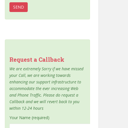
Request a Callback
We are extremely Sorry if we have missed
your Call, we are working towards
enhancing our support infrastructure to
accommodate the ever increasing Web
and Phone Traffic. Please do request a
Callback and we will revert back to you
within 12-24 hours
Your Name (required)