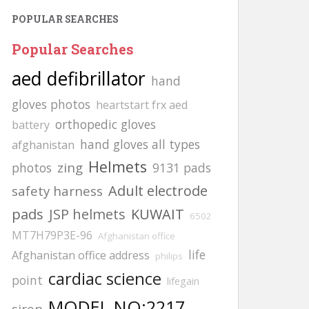
POPULAR SEARCHES
Popular Searches
aed defibrillator
hand
gloves photos
heartstart frx aed
orthopedic gloves
battery
hand gloves all types
afghanistan
Helmets
zing
photos
9131 pads
Adult electrode
safety harness
pads
JSP helmets
KUWAIT
6502
MT7H79P3E-96
Afghanistan office
life
Afghanistan office address
philips
cardiac science
point
lifegain
MODEL NO:2217
siren