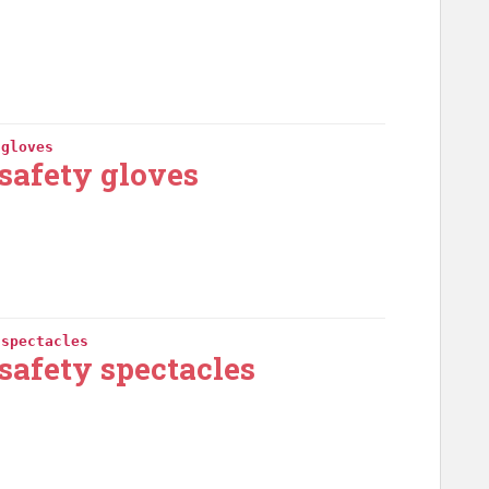
 gloves
safety gloves
 spectacles
safety spectacles