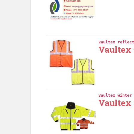
Vaultex reflec
Vaultex 
Vaultex winter
Vaultex 