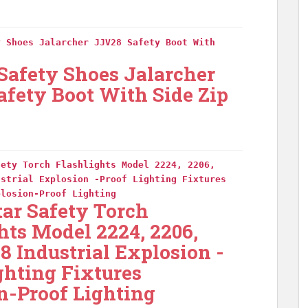
y Shoes Jalarcher JJV28 Safety Boot With
 Safety Shoes Jalarcher
fety Boot With Side Zip
fety Torch Flashlights Model 2224, 2206,
ustrial Explosion -Proof Lighting Fixtures
plosion-Proof Lighting
tar Safety Torch
hts Model 2224, 2206,
18 Industrial Explosion -
ghting Fixtures
n-Proof Lighting