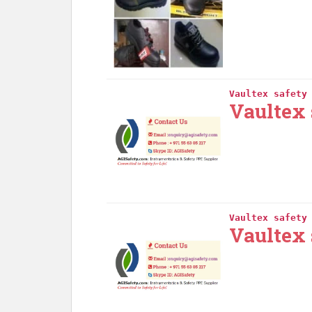
Vaultex safety
Vaultex 
Vaultex safety
Vaultex 