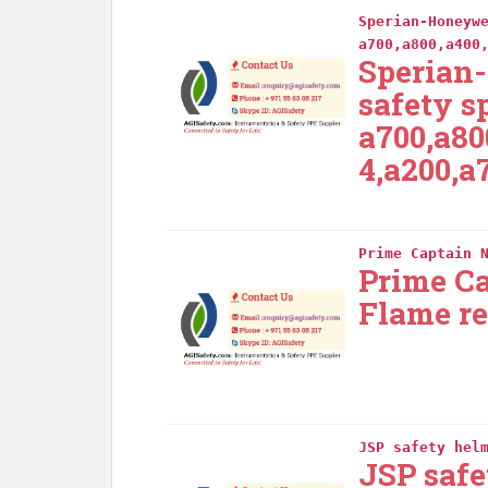
Sperian-Honeyw
a700,a800,a400
Sperian
safety s
a700,a80
4,a200,a
Prime Captain 
Prime C
Flame re
JSP safety hel
JSP safe