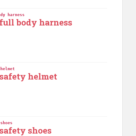
ody harness
full body harness
 helmet
safety helmet
 shoes
safety shoes