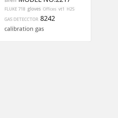
gloves
FLUKE 718
Offices
vt1
H2S
8242
GAS DETECCTOR
calibration gas