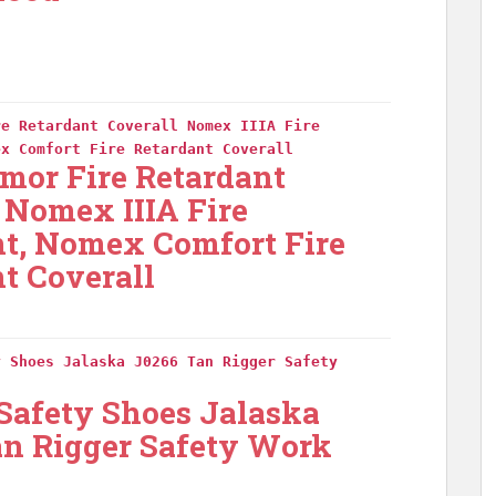
re Retardant Coverall Nomex IIIA Fire
ex Comfort Fire Retardant Coverall
mor Fire Retardant
 Nomex IIIA Fire
nt, Nomex Comfort Fire
t Coverall
y Shoes Jalaska J0266 Tan Rigger Safety
 Safety Shoes Jalaska
an Rigger Safety Work