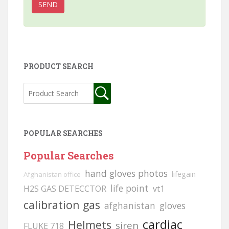
PRODUCT SEARCH
POPULAR SEARCHES
Popular Searches
hand gloves photos
lifegain
Afghanistan office
life point
H2S GAS DETECCTOR
vt1
calibration gas
afghanistan
gloves
cardiac
Helmets
siren
FLUKE 718