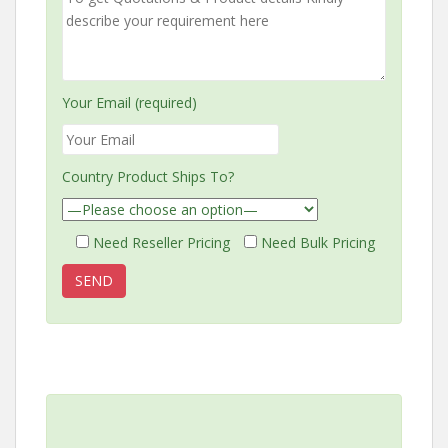
Your Email (required)
Country Product Ships To?
Need Reseller Pricing
Need Bulk Pricing