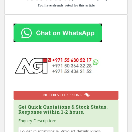
You have already voted for this article
NEED RESELLER PRICING ?
Get Quick Quotations & Stock Status.
Response within 1-2 hours.
Enquiry Description: