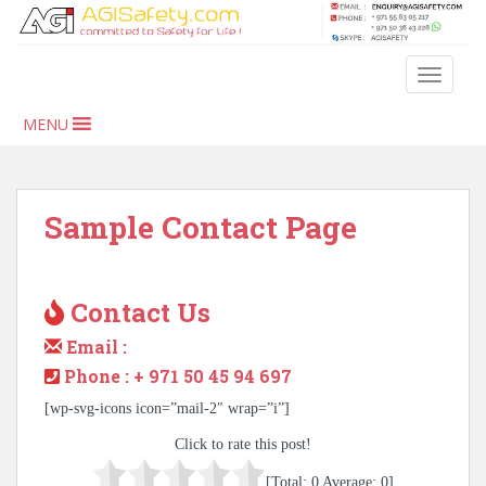
S
k
i
TOGGLE
p
t
MENU
o
m
a
i
Sample Contact Page
n
c
o
Contact Us
n
t
Email :
e
Phone : + 971 50 45 94 697
n
t
[wp-svg-icons icon=”mail-2″ wrap=”i”]
Click to rate this post!
[Total:
0
Average:
0
]