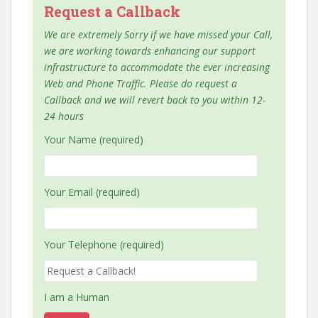
Request a Callback
We are extremely Sorry if we have missed your Call,
we are working towards enhancing our support
infrastructure to accommodate the ever increasing
Web and Phone Traffic. Please do request a
Callback and we will revert back to you within 12-
24 hours
Your Name (required)
Your Email (required)
Your Telephone (required)
I am a Human