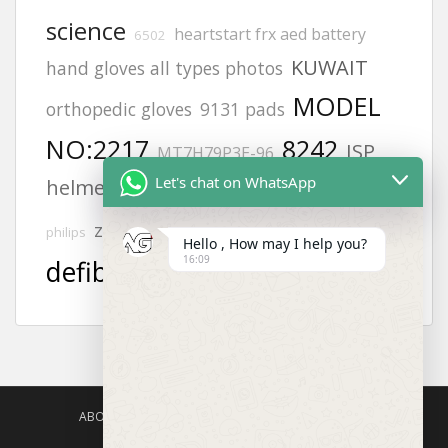
science
heartstart frx aed battery
6502
KUWAIT
hand gloves all types photos
MODEL
orthopedic gloves
9131 pads
NO:2217
8242
JSP
MT7H79P3E-96
Let's chat on WhatsApp
helmets
Adult electrode pads
Offices
aed
zing
Afghanistan office address
philips
Hello , How may I help you?
16:09
defibrillator
safety harness
ABOUT US
AGISAFETY – PRODUCT PORTFOLIO