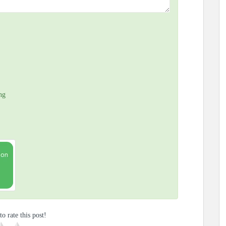
ng
to rate this post!