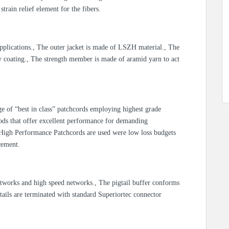
strain relief element for the fibers.
 applications., The outer jacket is made of LSZH material., The
y coating., The strength member is made of aramid yarn to act
e of “best in class” patchcords employing highest grade
ds that offer excellent performance for demanding
, High Performance Patchcords are used were low loss budgets
cement.
etworks and high speed networks., The pigtail buffer conforms
ails are terminated with standard Superiortec connector