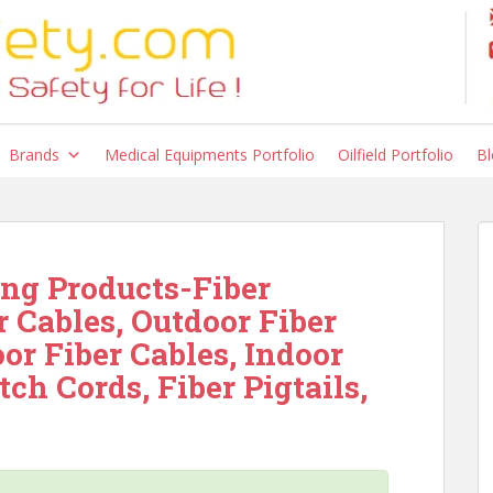
Brands
Medical Equipments Portfolio
Oilfield Portfolio
Bl
ng Products-Fiber
r Cables, Outdoor Fiber
oor Fiber Cables, Indoor
tch Cords, Fiber Pigtails,