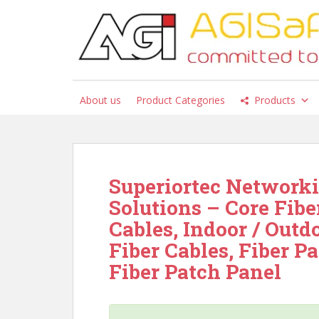
S
k
i
p
t
o
About us
Product Categories
Products
m
a
i
n
c
Superiortec Networki
o
Solutions – Core Fibe
n
t
Cables, Indoor / Outd
e
Fiber Cables, Fiber Pa
n
Fiber Patch Panel
t