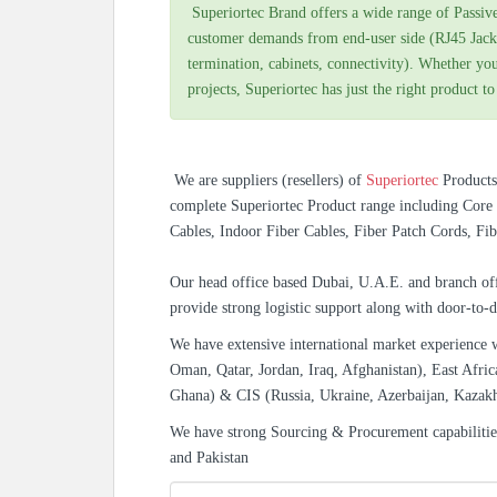
Superiortec Brand offers a wide range of Passiv
customer demands from end-user side (RJ45 Jack
termination, cabinets, connectivity). Whether you
projects, Superiortec has just the right product to
We are suppliers (resellers) of
Superiortec
Product
complete Superiortec Product range including Core 
Cables, Indoor Fiber Cables, Fiber Patch Cords, Fib
Our head office based Dubai, U.A.E. and branch off
provide strong logistic support along with door-to-d
We have extensive international market experience 
Oman, Qatar, Jordan, Iraq, Afghanistan), East Afric
Ghana) & CIS (Russia, Ukraine, Azerbaijan, Kazak
We have strong Sourcing & Procurement capabiliti
and Pakistan