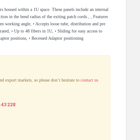
ers housed within a 1U space. These panels include an internal
tion in the bend radius of the exiting patch cords., , Features
pen working angle, • Accepts loose tube, distribution and pre
d, • Up to 48 fibers in 1U, • Sliding for easy access to
daptor positions, • Recessed Adaptor positioning
nd export markets, so please don’t hesitate to
contact us
6 43 228