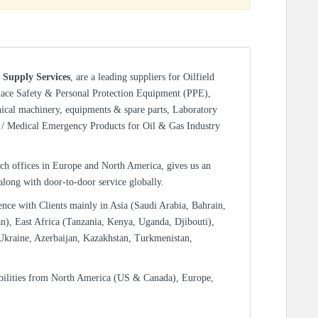
 Supply Services
, are a leading suppliers for Oilfield
lace Safety & Personal Protection Equipment (PPE),
nical machinery, equipments & spare parts, Laboratory
/ Medical Emergency Products for Oil & Gas Industry
ch offices in Europe and North America, gives us an
 along with door-to-door service globally.
ence with Clients mainly in Asia (Saudi Arabia, Bahrain,
n), East Africa (Tanzania, Kenya, Uganda, Djibouti),
Ukraine, Azerbaijan, Kazakhstan, Turkmenistan,
bilities from North America (US & Canada), Europe,