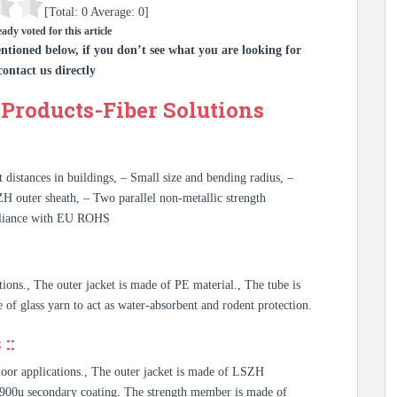
[Total:
0
Average:
0
]
ady voted for this article
ntioned below, if you don’t see what you are looking for
contact us directly
Products-Fiber Solutions
t distances in buildings, – Small size and bending radius, –
ZH outer sheath, – Two parallel non-metallic strength
mpliance with EU ROHS
ations., The outer jacket is made of PE material., The tube is
de of glass yarn to act as water-absorbent and rodent protection.
::
tdoor applications., The outer jacket is made of LSZH
th 900u secondary coating. The strength member is made of