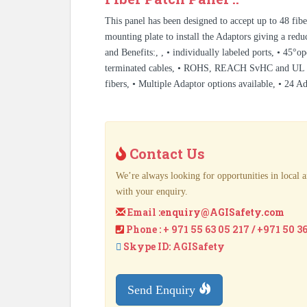
This panel has been designed to accept up to 48 fib
mounting plate to install the Adaptors giving a reduc
and Benefits:, , • individually labeled ports, • 45°o
terminated cables, • ROHS, REACH SvHC and UL rate
fibers, • Multiple Adaptor options available, • 24 A
Contact Us
We’re always looking for opportunities in local a
with your enquiry.
Email :
enquiry@AGISafety.com
Phone : + 971 55 63 05 217 / +971 50 3
Skype ID: AGISafety
Send Enquiry