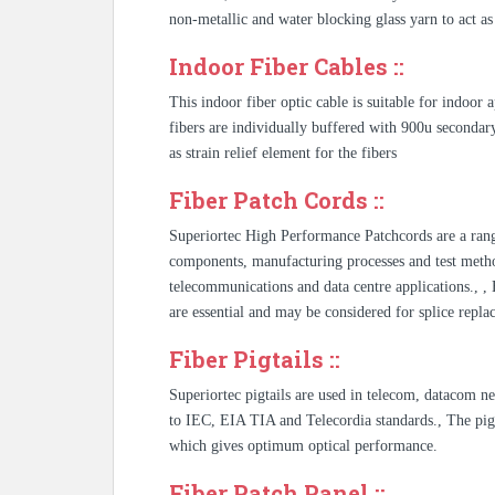
non-metallic and water blocking glass yarn to act as 
Indoor Fiber Cables ::
This indoor fiber optic cable is suitable for indoor
fibers are individually buffered with 900u secondar
as strain relief element for the fibers
Fiber Patch Cords ::
Superiortec High Performance Patchcords are a rang
components, manufacturing processes and test metho
telecommunications and data centre applications., 
are essential and may be considered for splice repla
Fiber Pigtails ::
Superiortec pigtails are used in telecom, datacom n
to IEC, EIA TIA and Telecordia standards., The pigt
which gives optimum optical performance.
Fiber Patch Panel ::