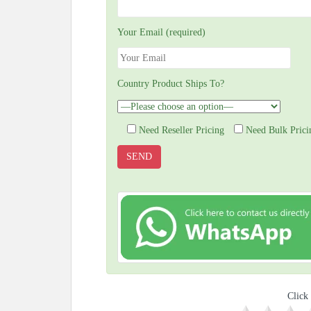
Your Email (required)
Country Product Ships To?
Need Reseller Pricing
Need Bulk Prici
Click 