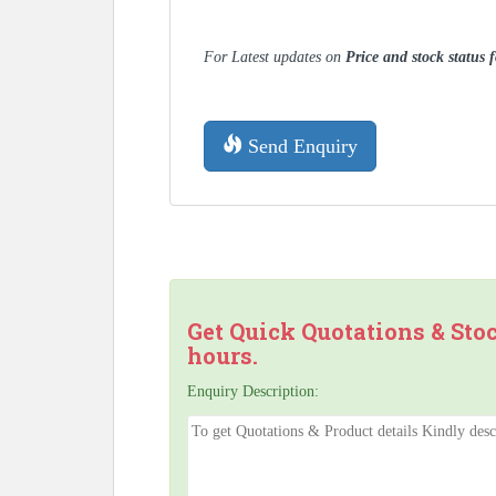
For Latest updates on
Price and stock status
Send Enquiry
Get Quick Quotations & Sto
hours.
Enquiry Description: