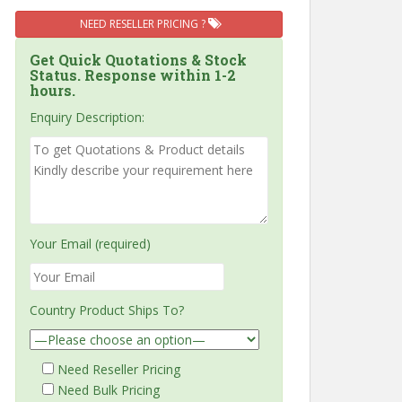
NEED RESELLER PRICING ?
Get Quick Quotations & Stock
Status. Response within 1-2
hours.
Enquiry Description:
Your Email (required)
Country Product Ships To?
Need Reseller Pricing
Need Bulk Pricing