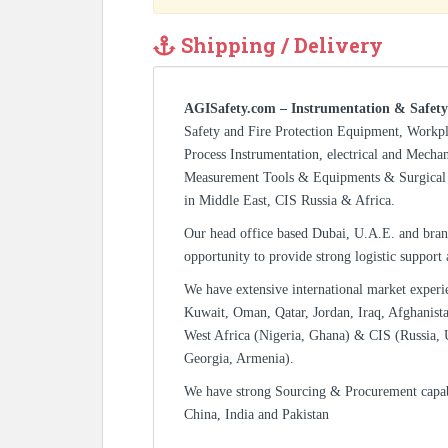
Shipping / Delivery
AGISafety.com – Instrumentation & Safety
Safety and Fire Protection Equipment, Workp
Process Instrumentation, electrical and Mecha
Measurement Tools & Equipments & Surgical 
in Middle East, CIS Russia & Africa.
Our head office based Dubai, U.A.E. and bran
opportunity to provide strong logistic support
We have extensive international market experi
Kuwait, Oman, Qatar, Jordan, Iraq, Afghanista
West Africa (Nigeria, Ghana) & CIS (Russia, 
Georgia, Armenia).
We have strong Sourcing & Procurement capa
China, India and Pakistan