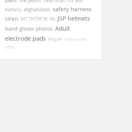
pads
life point
heartstart frx aed
safety harness
battery
afghanistan
JSP helmets
siren
MT7H79P3E-96
Adult
hand gloves photos
electrode pads
lifegain
Afghanistan
office