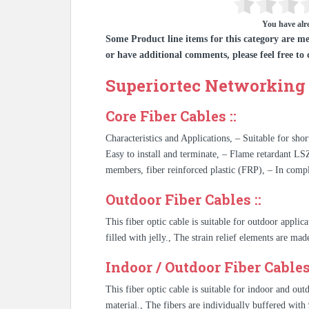
You have alre
Some Product line items for this category are me
or have additional comments, please feel free to 
Superiortec Networking 
Core Fiber Cables ::
Characteristics and Applications, – Suitable for shor
Easy to install and terminate, – Flame retardant LS
members, fiber reinforced plastic (FRP), – In co
Outdoor Fiber Cables ::
This fiber optic cable is suitable for outdoor applic
filled with jelly., The strain relief elements are ma
Indoor / Outdoor Fiber Cables 
This fiber optic cable is suitable for indoor and ou
material., The fibers are individually buffered wi