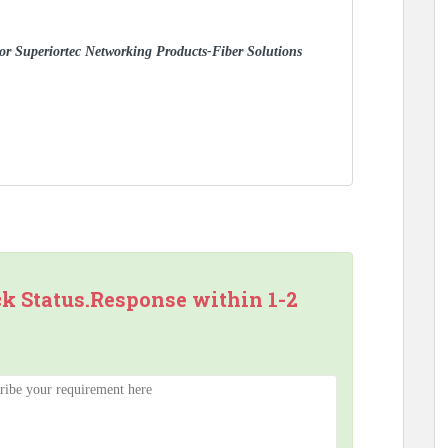
 for Superiortec Networking Products-Fiber Solutions
ck Status.Response within 1-2