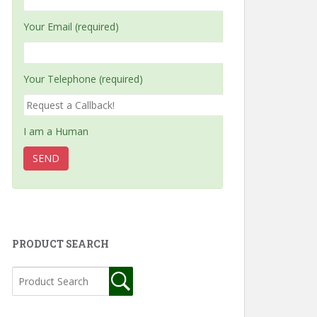
Your Email (required)
Your Telephone (required)
I am a Human
PRODUCT SEARCH