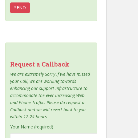
Request a Callback
We are extremely Sorry if we have missed
your Call, we are working towards
enhancing our support infrastructure to
accommodate the ever increasing Web
and Phone Traffic. Please do request a
Callback and we will revert back to you
within 12-24 hours
Your Name (required)