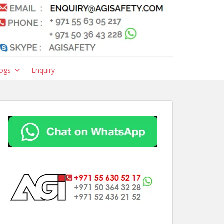
ogs
Enquiry