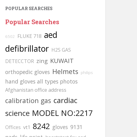
POPULAR SEARCHES
Popular Searches
aed
FLUKE 718
6502
defibrillator
H2S GAS
KUWAIT
zing
DETECCTOR
Helmets
orthopedic gloves
philips
hand gloves all types photos
Afghanistan office address
cardiac
calibration gas
MODEL NO:2217
science
8242
gloves
9131
Offices
vt1