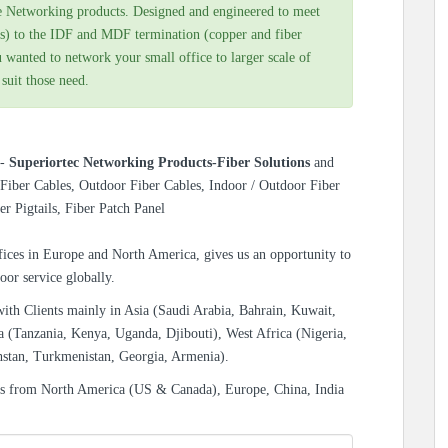
e Networking products. Designed and engineered to meet
s) to the IDF and MDF termination (copper and fiber
 wanted to network your small office to larger scale of
 suit those need.
s-
Superiortec Networking Products-Fiber Solutions
and
Fiber Cables, Outdoor Fiber Cables, Indoor / Outdoor Fiber
er Pigtails, Fiber Patch Panel
ices in Europe and North America, gives us an opportunity to
oor service globally.
with Clients mainly in Asia (Saudi Arabia, Bahrain, Kuwait,
a (Tanzania, Kenya, Uganda, Djibouti), West Africa (Nigeria,
hstan, Turkmenistan, Georgia, Armenia).
es from North America (US & Canada), Europe, China, India