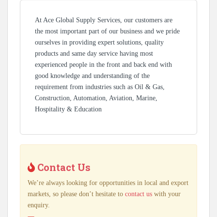
At Ace Global Supply Services, our customers are
the most important part of our business and we pride
ourselves in providing expert solutions, quality
products and same day service having most
experienced people in the front and back end with
good knowledge and understanding of the
requirement from industries such as Oil & Gas,
Construction, Automation, Aviation, Marine,
Hospitality & Education
Contact Us
We’re always looking for opportunities in local and export
markets, so please don’t hesitate to
contact us
with your
enquiry.