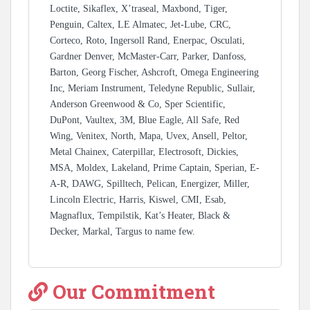
Loctite, Sikaflex, X’traseal, Maxbond, Tiger,
Penguin, Caltex, LE Almatec, Jet-Lube, CRC,
Corteco, Roto, Ingersoll Rand, Enerpac, Osculati,
Gardner Denver, McMaster-Carr, Parker, Danfoss,
Barton, Georg Fischer, Ashcroft, Omega Engineering
Inc, Meriam Instrument, Teledyne Republic, Sullair,
Anderson Greenwood & Co, Sper Scientific,
DuPont, Vaultex, 3M, Blue Eagle, All Safe, Red
Wing, Venitex, North, Mapa, Uvex, Ansell, Peltor,
Metal Chainex, Caterpillar, Electrosoft, Dickies,
MSA, Moldex, Lakeland, Prime Captain, Sperian, E-
A-R, DAWG, Spilltech, Pelican, Energizer, Miller,
Lincoln Electric, Harris, Kiswel, CMI, Esab,
Magnaflux, Tempilstik, Kat’s Heater, Black &
Decker, Markal, Targus to name few.
Our Commitment