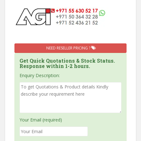
NEED RESELLER PRICING ?
Get Quick Quotations & Stock Status.
Response within 1-2 hours.
Enquiry Description:
Your Email (required)