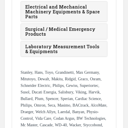
Electrical and Mechanical
Machinery Equipments & Spare
Parts
Surgical / Medical Emergency
Products
Laboratory Measurement Tools
& Equipments
Stanley, Hans, Toyo, Grandinetti, Max Germany,
Mitutoyo, Dewalt, Makita, Ridgid, Graco, Osram,
Schneider Electric, Philips, Gewiss, Superiortec,
Susol, Ducati Energia, Salisbury, Viking, Harvik,
Bullard, Plum, Spencer, Sperian, Cardiac Science,
Philips, Omron, Seca, Masimo, BACtrack, AlcoMate,
Draeger, Welch Allyn, Laerdal, Banyan, Physio-
Control, Vida Care, Codan Argus, BW Technologies,
Mc Master, Cascade, WD-40, Wacker, Styccobond,