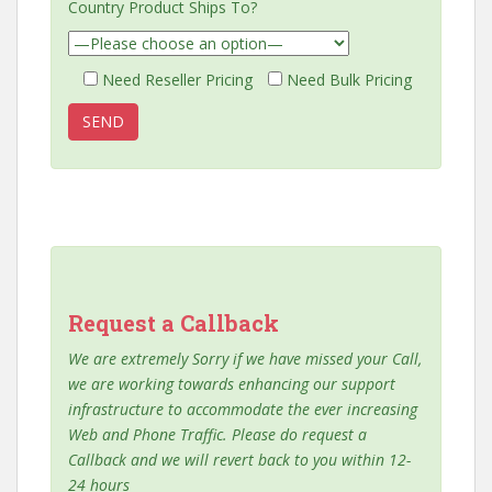
Country Product Ships To?
Need Reseller Pricing
Need Bulk Pricing
Request a Callback
We are extremely Sorry if we have missed your Call,
we are working towards enhancing our support
infrastructure to accommodate the ever increasing
Web and Phone Traffic. Please do request a
Callback and we will revert back to you within 12-
24 hours