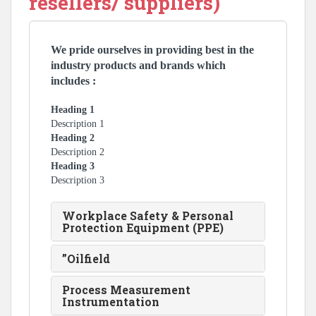
resellers/ suppliers)
We pride ourselves in providing best in the
industry products and brands which
includes :
Heading 1
Description 1
Heading 2
Description 2
Heading 3
Description 3
Workplace Safety & Personal
Protection Equipment (PPE)
”Oilfield
Process Measurement
Instrumentation