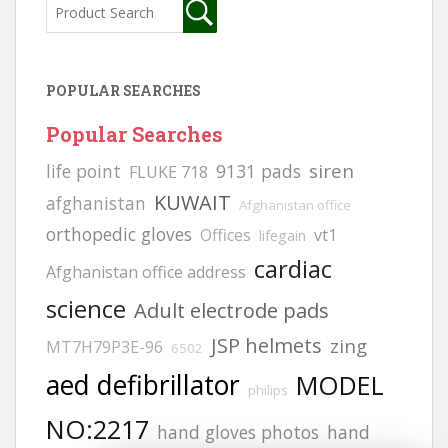
POPULAR SEARCHES
Popular Searches
siren
life point
9131 pads
FLUKE 718
KUWAIT
afghanistan
Afghanistan office
orthopedic gloves
Offices
vt1
lifegain
cardiac
Afghanistan office address
science
Adult electrode pads
JSP helmets
zing
MT7H79P3E-96
6502
aed defibrillator
MODEL
philips
NO:2217
hand gloves photos
hand