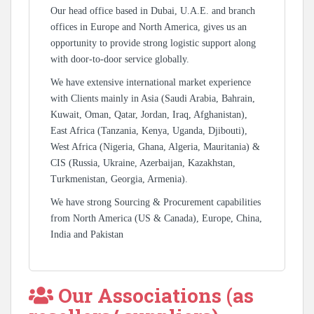
Our head office based in Dubai, U.A.E. and branch
offices in Europe and North America, gives us an
opportunity to provide strong logistic support along
with door-to-door service globally.
We have extensive international market experience
with Clients mainly in Asia (Saudi Arabia, Bahrain,
Kuwait, Oman, Qatar, Jordan, Iraq, Afghanistan),
East Africa (Tanzania, Kenya, Uganda, Djibouti),
West Africa (Nigeria, Ghana, Algeria, Mauritania) &
CIS (Russia, Ukraine, Azerbaijan, Kazakhstan,
Turkmenistan, Georgia, Armenia).
We have strong Sourcing & Procurement capabilities
from North America (US & Canada), Europe, China,
India and Pakistan
Our Associations (as