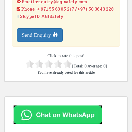
Email :
enquiry@agisafety.com
Phone : + 971 55 63 05 217 / +971 50 36 43 228
Skype ID: AGISafety
Send Enquiry
Click to rate this post!
[Total:
0
Average:
0
]
You have already voted for this article