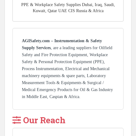
PPE & Workplace Safety Supplies Dubai, Iraq, Saudi,
Kuwait, Qatar UAE CIS Russia & Africa
AGISafety.com – Instrumentation & Safety
Supply Services
, are a leading suppliers for Oilfield
Safety and Fire Protection Equipment, Workplace
Safety & Personal Protection Equipment (PPE),
Process Instrumentation, Electrical and Mechanical
machinery equipments & spare parts, Laboratory
Measurement Tools & Equipments & Surgical /
Medical Emergency Products for Oil & Gas Industry
in Middle East, Caspian & Africa.
Our Reach