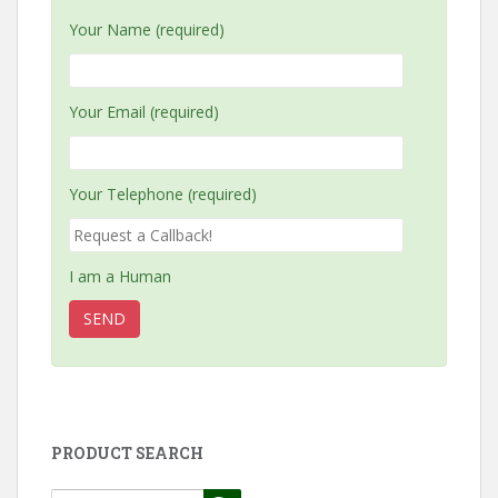
Your Name (required)
Your Email (required)
Your Telephone (required)
I am a Human
PRODUCT SEARCH