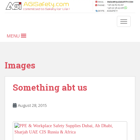
S
k
i
TOGGLE
p
t
MENU
o
m
a
i
Images
n
c
o
Something abt us
n
t
e
August 28, 2015
n
t