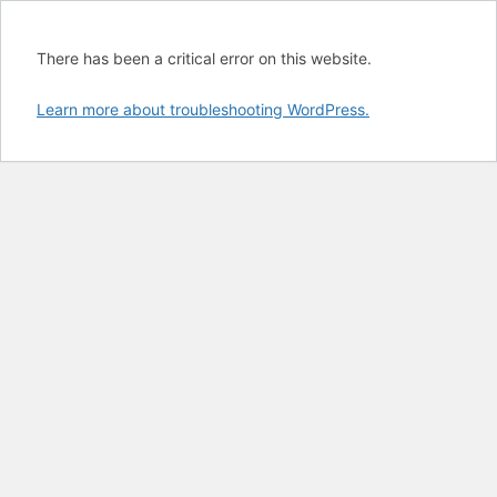
There has been a critical error on this website.
Learn more about troubleshooting WordPress.