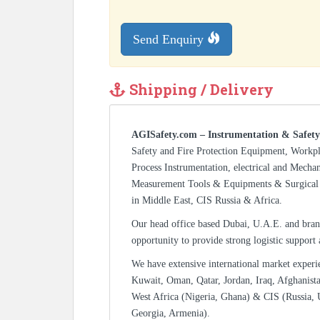
Send Enquiry
Shipping / Delivery
AGISafety.com – Instrumentation & Safety
Safety and Fire Protection Equipment, Workp
Process Instrumentation, electrical and Mecha
Measurement Tools & Equipments & Surgical 
in Middle East, CIS Russia & Africa.
Our head office based Dubai, U.A.E. and bran
opportunity to provide strong logistic support
We have extensive international market experi
Kuwait, Oman, Qatar, Jordan, Iraq, Afghanista
West Africa (Nigeria, Ghana) & CIS (Russia, 
Georgia, Armenia).