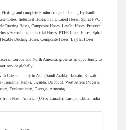
 Fittings
and complete Product range including Hydraulic
 Assemblies, Industrial Hoses, PTFE Lined Hoses, Spiral PVC
ble Ducting Hoses, Composite Hoses, Layflat Hoses, Pressure
 Hoses Assemblies, Industrial Hoses, PTFE Lined Hoses, Spiral
Flexible Ducting Hoses, Composite Hoses, Layflat Hoses,
ices in Europe and North America, gives us an opportunity to
oor service globally.
with Clients mainly in Asia (Saudi Arabia, Bahrain, Kuwait,
a (Tanzania, Kenya, Uganda, Djibouti), West Africa (Nigeria,
hstan, Turkmenistan, Georgia, Armenia).
es from North America (US & Canada), Europe, China, India