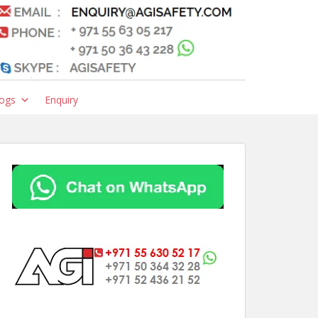
ogs
Enquiry