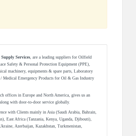
 Supply Services
, are a leading suppliers for Oilfield
lace Safety & Personal Protection Equipment (PPE),
nical machinery, equipments & spare parts, Laboratory
/ Medical Emergency Products for Oil & Gas Industry
ch offices in Europe and North America, gives us an
 along with door-to-door service globally.
ence with Clients mainly in Asia (Saudi Arabia, Bahrain,
n), East Africa (Tanzania, Kenya, Uganda, Djibouti),
Ukraine, Azerbaijan, Kazakhstan, Turkmenistan,