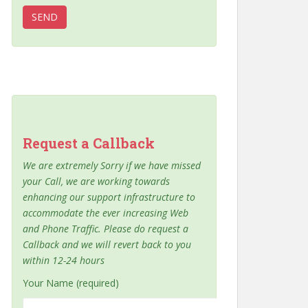
Request a Callback
We are extremely Sorry if we have missed
your Call, we are working towards
enhancing our support infrastructure to
accommodate the ever increasing Web
and Phone Traffic. Please do request a
Callback and we will revert back to you
within 12-24 hours
Your Name (required)