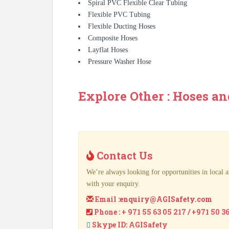
Spiral PVC Flexible Clear Tubing
Flexible PVC Tubing
Flexible Ducting Hoses
Composite Hoses
Layflat Hoses
Pressure Washer Hose
Explore Other : Hoses an
Contact Us
We’re always looking for opportunities in local a
with your enquiry.
Email :
enquiry@AGISafety.com
Phone : + 971 55 63 05 217 / +971 50 3
Skype ID: AGISafety