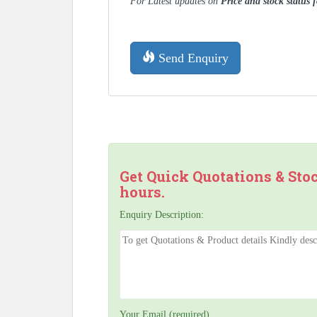
For Latest updates on
Price and stock status 
Send Enquiry
Get Quick Quotations & Sto
hours.
Enquiry Description:
Your Email (required)