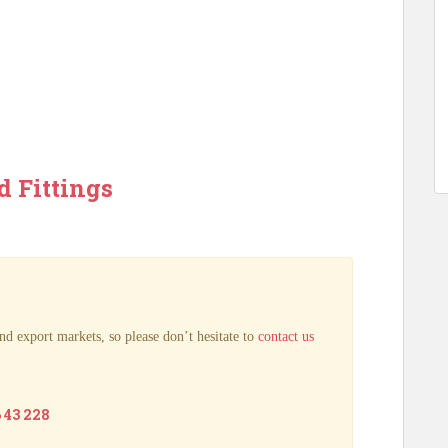
d Fittings
nd export markets, so please don’t hesitate to
contact us
6 43 228