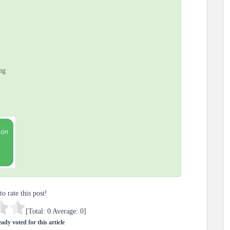
ng
to rate this post!
[Total:
0
Average:
0
]
ady voted for this article