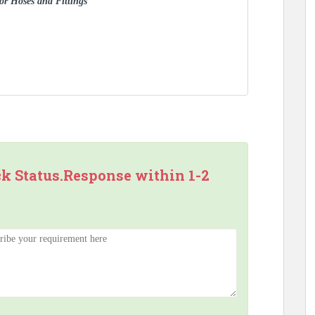
for Hoses and Fittings
ck Status.Response within 1-2