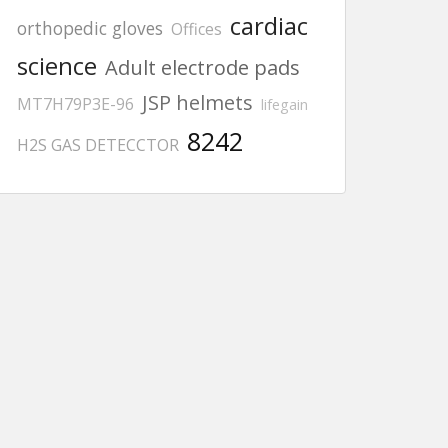
cardiac
orthopedic gloves
Offices
science
Adult electrode pads
JSP helmets
MT7H79P3E-96
lifegain
8242
H2S GAS DETECCTOR