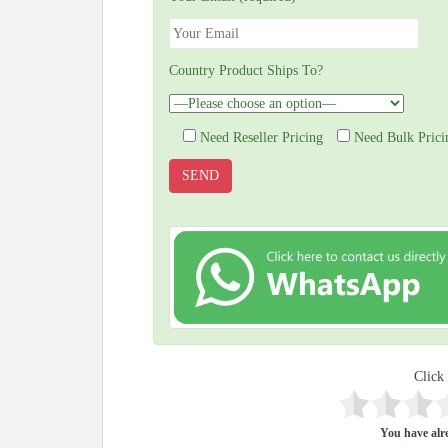
Country Product Ships To?
Need Reseller Pricing
Need Bulk Prici
Click 
You have alre