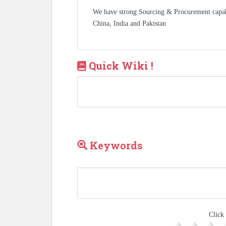
We have strong Sourcing & Procurement capa
China, India and Pakistan
Quick Wiki !
Keywords
Click 