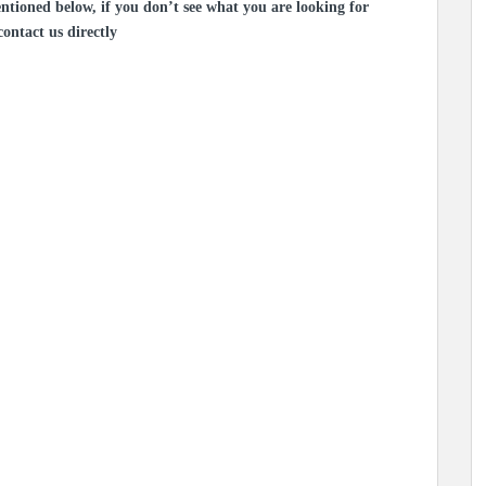
ntioned below, if you don’t see what you are looking for
contact us directly