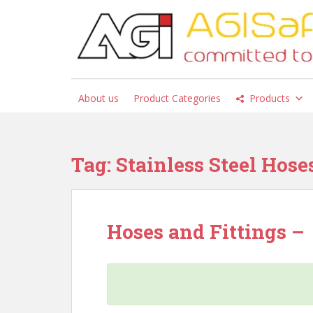
S
k
i
p
t
o
About us
Product Categories
Products
m
a
i
n
Tag:
Stainless Steel Hose
c
o
n
t
Hoses and Fittings –
e
n
t