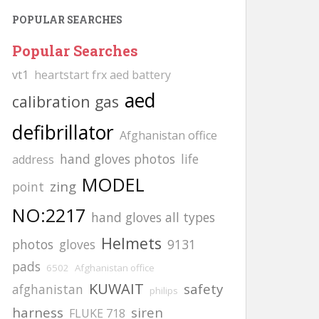
POPULAR SEARCHES
Popular Searches
vt1
heartstart frx aed battery
aed
calibration gas
defibrillator
Afghanistan office
hand gloves photos
life
address
MODEL
zing
point
NO:2217
hand gloves all types
Helmets
photos
gloves
9131
pads
6502
Afghanistan office
KUWAIT
safety
afghanistan
philips
harness
siren
FLUKE 718