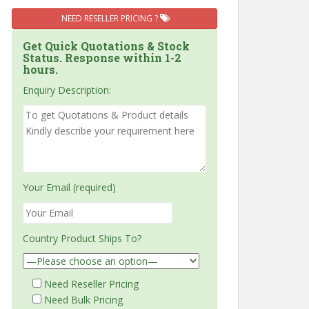
NEED RESELLER PRICING ?
Get Quick Quotations & Stock
Status. Response within 1-2
hours.
Enquiry Description:
Your Email (required)
Country Product Ships To?
Need Reseller Pricing
Need Bulk Pricing