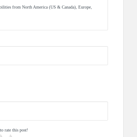
bilities from North America (US & Canada), Europe,
to rate this post!