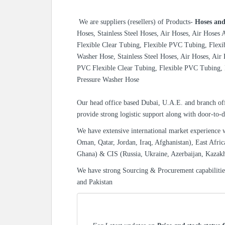
We are suppliers (resellers) of
Products-
Hoses and
Hoses, Stainless Steel Hoses, Air Hoses, Air Hoses
Flexible Clear Tubing, Flexible PVC Tubing, Flexi
Washer Hose, Stainless Steel Hoses, Air Hoses, Air
PVC Flexible Clear Tubing, Flexible PVC Tubing, 
Pressure Washer Hose
Our head office based Dubai, U.A.E. and branch off
provide strong logistic support along with door-to-d
We have extensive international market experience 
Oman, Qatar, Jordan, Iraq, Afghanistan), East Afric
Ghana) & CIS (Russia, Ukraine, Azerbaijan, Kazak
We have strong Sourcing & Procurement capabiliti
and Pakistan