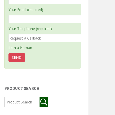
Your Email (required)
Your Telephone (required)
I am a Human
PRODUCT SEARCH