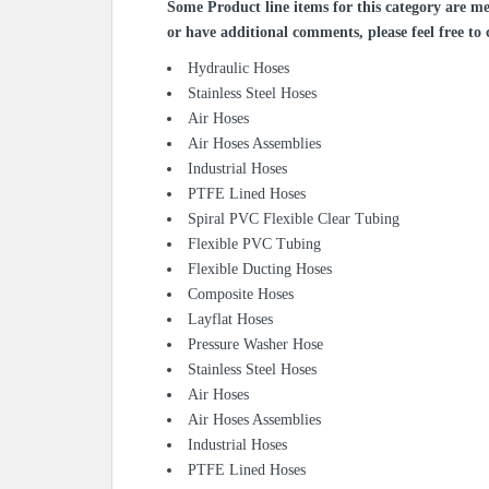
Some Product line items for this category are me
or have additional comments, please feel free to 
Hydraulic Hoses
Stainless Steel Hoses
Air Hoses
Air Hoses Assemblies
Industrial Hoses
PTFE Lined Hoses
Spiral PVC Flexible Clear Tubing
Flexible PVC Tubing
Flexible Ducting Hoses
Composite Hoses
Layflat Hoses
Pressure Washer Hose
Stainless Steel Hoses
Air Hoses
Air Hoses Assemblies
Industrial Hoses
PTFE Lined Hoses