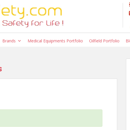
Brands
Medical Equipments Portfolio
Oilfield Portfolio
Bl
s