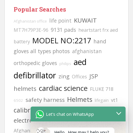
Popular Searches
KUWAIT
life point
Afghanistan office
9131 pads
MT7H79P3E-96
heartstart frx aed
MODEL NO:2217
hand
battery
gloves all types photos
afghanistan
aed
orthopedic gloves
philips
defibrillator
JSP
zing
Offices
cardiac science
helmets
FLUKE 718
Helmets
safety harness
vt1
lifegain
6502
calibration gas
Adult
gloves
Let's chat on WhatsApp
electrode pads
hand gloves photos
siren
Afghanistan office address
H2S GAS
Hello , How may I help you?