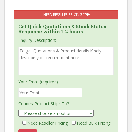
NEED RESELLER PRICING ?
Get Quick Quotations & Stock Status.
Response within 1-2 hours.
Enquiry Description:
Your Email (required)
Country Product Ships To?
Need Reseller Pricing
Need Bulk Pricing