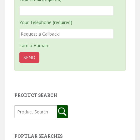
Your Telephone (required)
I am a Human
PRODUCT SEARCH
POPULAR SEARCHES