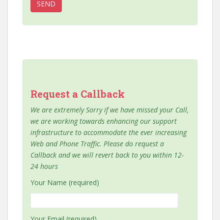
Request a Callback
We are extremely Sorry if we have missed your Call,
we are working towards enhancing our support
infrastructure to accommodate the ever increasing
Web and Phone Traffic. Please do request a
Callback and we will revert back to you within 12-
24 hours
Your Name (required)
Your Email (required)