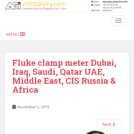
S
k
i
TOGGLE
p
t
MENU
o
m
a
i
Fluke clamp meter Dubai,
n
Iraq, Saudi, Qatar UAE,
c
Middle East, CIS Russia &
o
n
Africa
t
e
n
November 5, 2015
t
Next