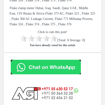
Fluke 324 , Fluke 374 , Fluke 375 , Fluke 376
Fluke clamp meter Dubai, Iraq, Saudi, Qatar UAE, Middle
East, CIS Russia & Africa.Fluke 373 AC, Fluke 323 , Fluke 325
, Fluke 360 AC Leakage Current, Fluke 771 Milliamp Process,
Fluke 324 , Fluke 374 , Fluke 375 , Fluke 376
Click to rate this post!
[Total:
0
Average:
0
]
You have already voted for this article