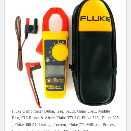
Fluke clamp meter Dubai, Iraq, Saudi, Qatar UAE, Middle
East, CIS Russia & Africa.Fluke 373 AC, Fluke 323 , Fluke 325
, Fluke 360 AC Leakage Current, Fluke 771 Milliamp Process,