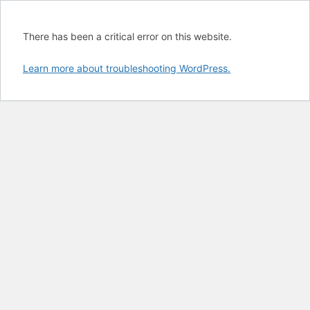
There has been a critical error on this website.
Learn more about troubleshooting WordPress.